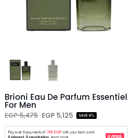
Brioni Eau De Parfum Essentiel
For Men
EGP 5,475
EGP 5,125
SAVE 6%