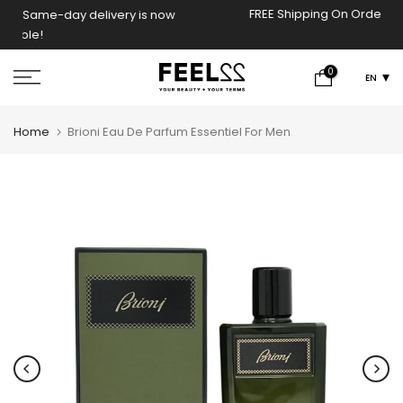
FREE Shipping On Orders Above 2000 EGP!
now
Skip
to
content
0
EN
Home
Brioni Eau De Parfum Essentiel For Men