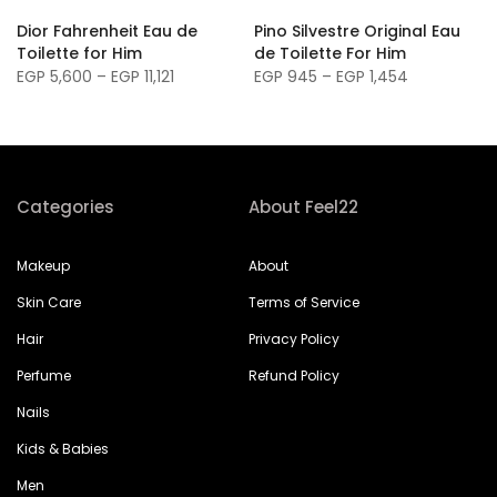
m
Dior Fahrenheit Eau de
Pino Silvestre Original Eau
Toilette for Him
de Toilette For Him
EGP 5,600 – EGP 11,121
EGP 945 – EGP 1,454
Categories
About Feel22
Makeup
About
Skin Care
Terms of Service
Hair
Privacy Policy
Perfume
Refund Policy
Nails
Kids & Babies
Men