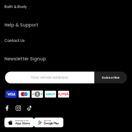
Bath & Body
Help & Support
Contact Us
Newsletter Signup
Subscribe