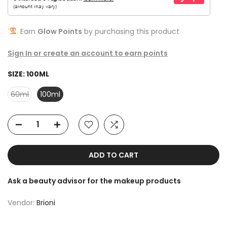
Earn
Glow Points
by purchasing this product
Sign In or create an account to earn points
SIZE:
100ML
60ml
100ml
ADD TO CART
Ask a beauty advisor for the makeup products
Vendor:
Brioni