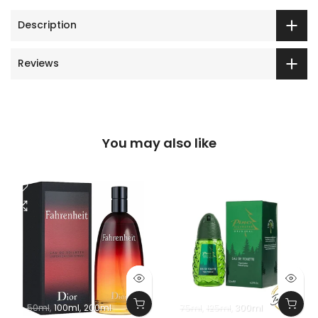
Description
Reviews
You may also like
50ml
100ml
200ml
75ml
125ml
300ml