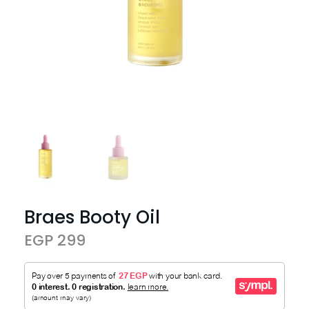
Braes Booty Oil
EGP 299