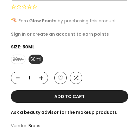
Earn
Glow Points
by purchasing this product
Sign In or create an account to earn points
SIZE:
50ML
20ml
50ml
ADD TO CART
Ask a beauty advisor for the makeup products
Vendor:
Braes