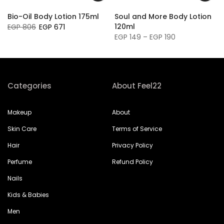
Bio-Oil Body Lotion 175ml
Soul and More Body Lotion
120ml
EGP 806
EGP 671
EGP 149 – EGP 190
Categories
About Feel22
Makeup
About
Skin Care
Terms of Service
Hair
Privacy Policy
Perfume
Refund Policy
Nails
Kids & Babies
Men