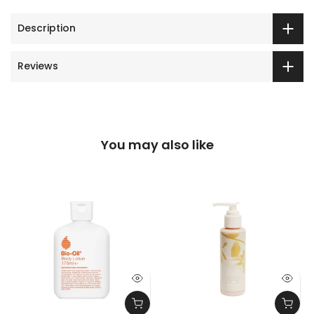
Description
Reviews
You may also like