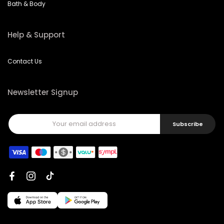
Bath & Body
Help & Support
Contact Us
Newsletter Signup
Subscribe