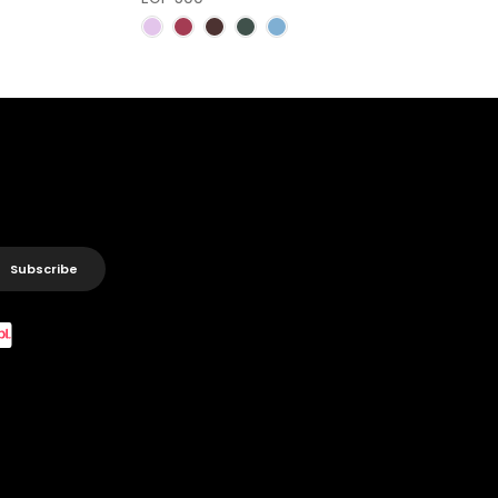
Subscribe