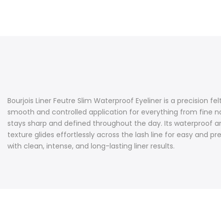
Bourjois Liner Feutre Slim Waterproof Eyeliner is a precision fel
smooth and controlled application for everything from fine nat
stays sharp and defined throughout the day. Its waterproof an
texture glides effortlessly across the lash line for easy and p
with clean, intense, and long-lasting liner results.