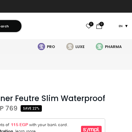
0
0
earch
EN
PRO
LUXE
PHARMA
iner Feutre Slim Waterproof
P 769
SAVE 22%