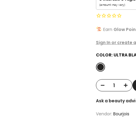
Earn
Glow Poin
Sign In or create 
COLOR:
ULTRA BL
Ask a beauty advi
Vendor:
Bourjois