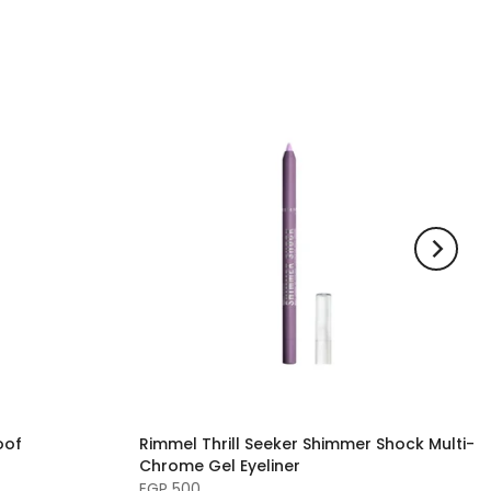
oof
Rimmel Thrill Seeker Shimmer Shock Multi-
Chrome Gel Eyeliner
EGP 500