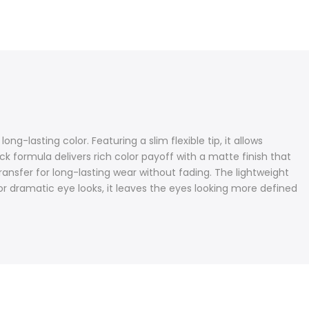
ng-lasting color. Featuring a slim flexible tip, it allows
k formula delivers rich color payoff with a matte finish that
ansfer for long-lasting wear without fading. The lightweight
 or dramatic eye looks, it leaves the eyes looking more defined