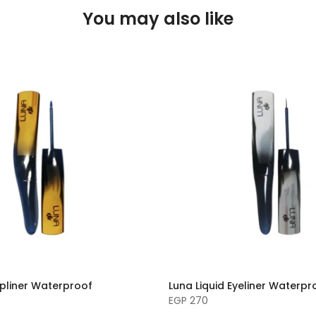
You may also like
ipliner Waterproof
Luna Liquid Eyeliner Waterpr
EGP 270