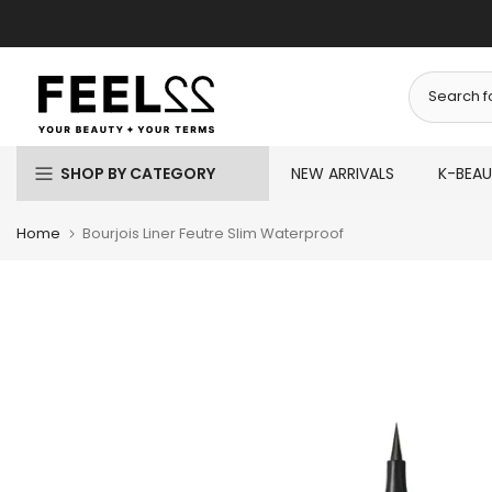
Skip
to
content
SHOP BY CATEGORY
NEW ARRIVALS
K-BEA
Home
Bourjois Liner Feutre Slim Waterproof