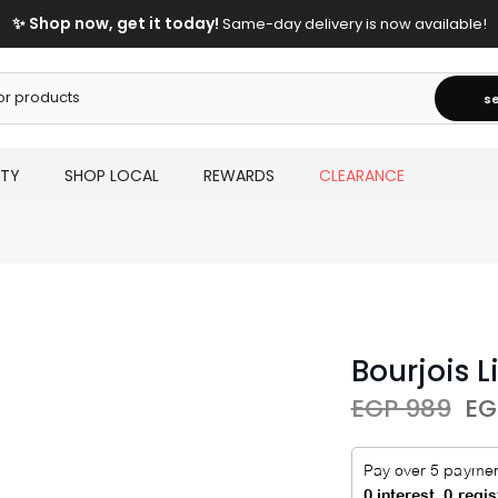
✨ Shop now, get it today!
Same-day delivery is now available!
s
UTY
SHOP LOCAL
REWARDS
CLEARANCE
Bourjois L
EGP 989
EG