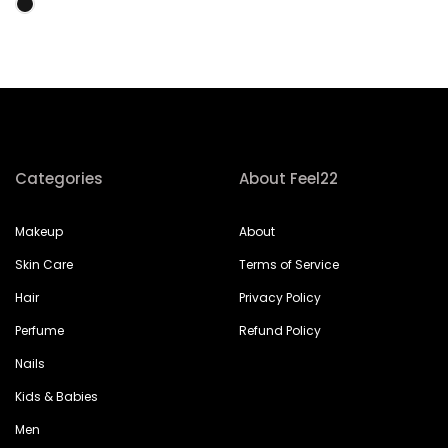
Categories
About Feel22
Makeup
About
Skin Care
Terms of Service
Hair
Privacy Policy
Perfume
Refund Policy
Nails
Kids & Babies
Men