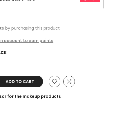
ts
by purchasing this product
an account to earn points
ACK
ADD TO CART
sor for the makeup products