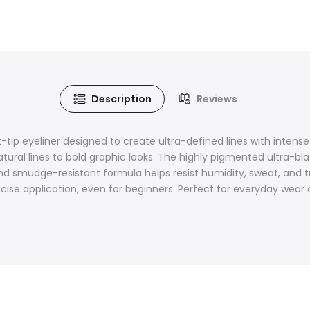
Description
Reviews
t-tip eyeliner designed to create ultra-defined lines with intense lo
ural lines to bold graphic looks. The highly pigmented ultra-blac
d smudge-resistant formula helps resist humidity, sweat, and tr
recise application, even for beginners. Perfect for everyday wear