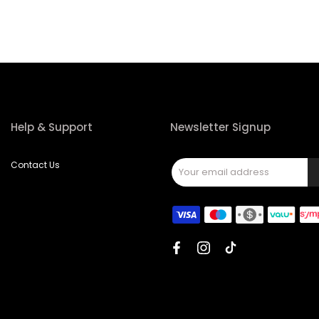
Help & Support
Newsletter Signup
Contact Us