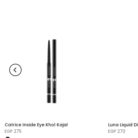
Catrice Inside Eye Khol Kajal
Luna Liquid D
EGP 275
EGP 270