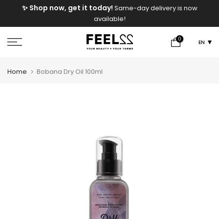
e
✨ Shop now, get it today!
Same-day delivery is now
Skip
available!
to
content
0
EN
Home
Bobana Dry Oil 100ml