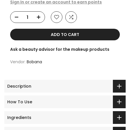
Sign In or create an account to earn points
ADD TO CART
Ask a beauty advisor for the makeup products
Vendor:
Bobana
Description
How To Use
Ingredients