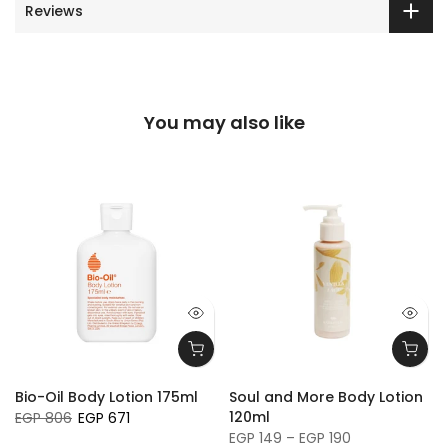
Reviews
You may also like
Bio-Oil Body Lotion 175ml
Soul and More Body Lotion
120ml
EGP 806
EGP 671
EGP 149 – EGP 190