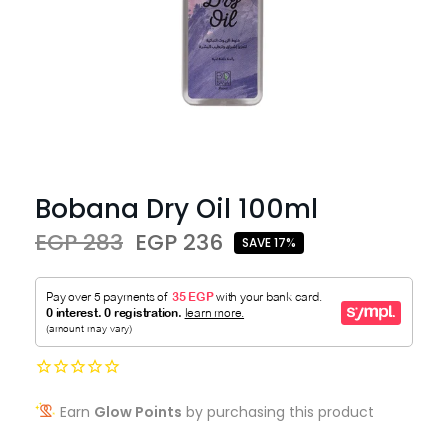
Bobana Dry Oil 100ml
EGP 283
EGP 236
SAVE 17%
Earn
Glow Points
by purchasing this product