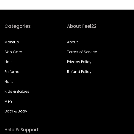
Categories
About Feel22
Makeup
About
Skin Care
Terms of Service
Hair
Privacy Policy
Perfume
Refund Policy
Nails
Kids & Babies
Men
Bath & Body
Help & Support