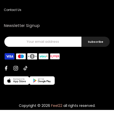
Contact Us
Newsletter Signup
Subscribe
Copyright © 2026
Feel22
all rights reserved.