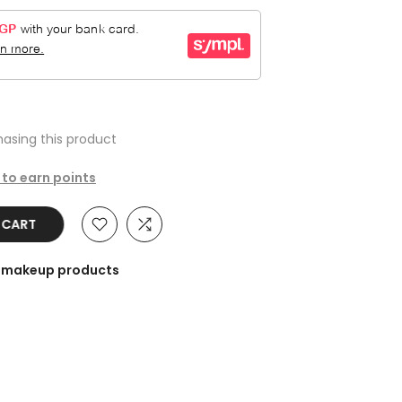
asing this product
 to earn points
O CART
he makeup products