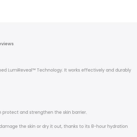
eviews
ed LumiReveal™ Technology. It works effectively and durably
 protect and strengthen the skin barrier.
 damage the skin or dry it out, thanks to its 8-hour hydration