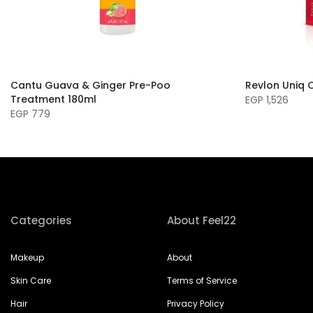
Cantu Guava & Ginger Pre-Poo
Revlon Uniq 
Treatment 180ml
EGP 1,526
EGP 779
Categories
About Feel22
Makeup
About
Skin Care
Terms of Service
Hair
Privacy Policy