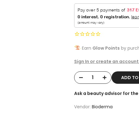
Earn
Glow Points
by purch
Sign In or create an account
ADD T
Ask a beauty advisor for t
Vendor:
Bioderma