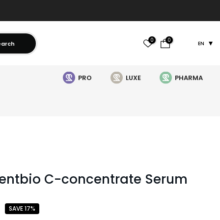
0
0
earch
EN
PRO
LUXE
PHARMA
entbio C-concentrate Serum
SAVE 17%