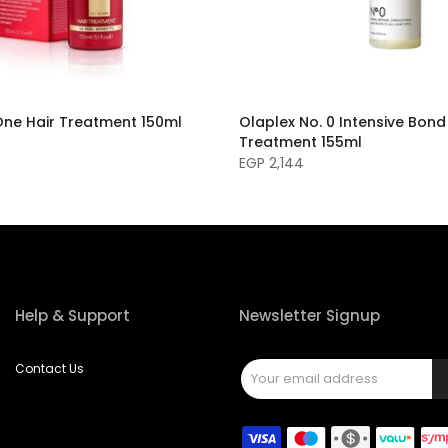
One Hair Treatment 150ml
Olaplex No. 0 Intensive Bond
Treatment 155ml
EGP 2,144
Help & Support
Newsletter Signup
Contact Us