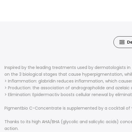
De
Inspired by the leading treatments used by dermatologists i
on the 3 biological stages that cause hyperpigmentation, whi
> Inflammation: glabridin reduces inflammation, which cause
> Production: the association of andrographolide and azelaic 
> Elimination: Epidermactiv boosts cellular renewal by eliminati
Pigmentbio C-Concentrate is supplemented by a cocktail of vit
Thanks to its high AHA/BHA (glycolic and salicylic acids) conce
action.