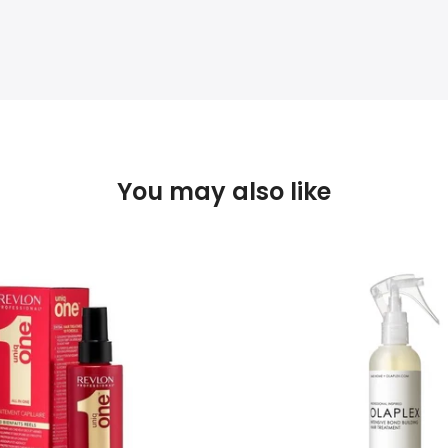
You may also like