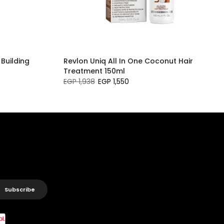
 Building
Revlon Uniq All In One Coconut Hair
Treatment 150ml
EGP 1,938
EGP 1,550
Subscribe