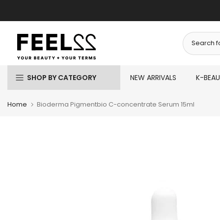
Skip
to
content
SHOP BY CATEGORY
NEW ARRIVALS
K-BEA
Home
Bioderma Pigmentbio C-concentrate Serum 15ml