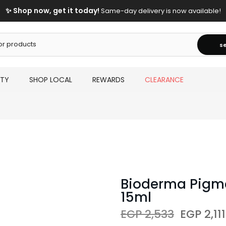
✨ Shop now, get it today!
Same-day delivery is now available!
s
UTY
SHOP LOCAL
REWARDS
CLEARANCE
Bioderma Pigm
15ml
EGP 2,533
EGP 2,111