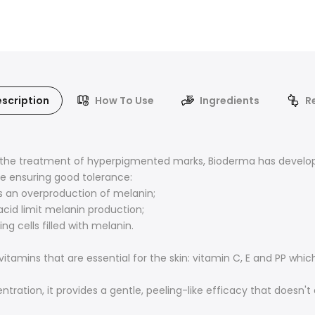
scription
How To Use
Ingredients
R
n the treatment of hyperpigmented marks, Bioderma has develop
le ensuring good tolerance:
s an overproduction of melanin;
acid limit melanin production;
ng cells filled with melanin.
amins that are essential for the skin: vitamin C, E and PP which
ntration, it provides a gentle, peeling-like efficacy that doesn't