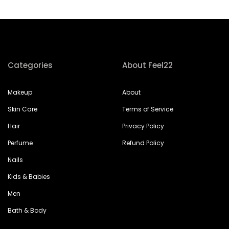
Categories
About Feel22
Makeup
About
Skin Care
Terms of Service
Hair
Privacy Policy
Perfume
Refund Policy
Nails
Kids & Babies
Men
Bath & Body