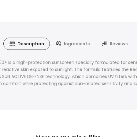
Description
Ingredients
Reviews
s a high-protection sunscreen specially formulated for sensiti
 reactive skin exposed to sunlight. The formula features the R
es SUN ACTIVE DEFENSE technology, which combines UV filters with
omfort while protecting against sun-related sensitivity and su