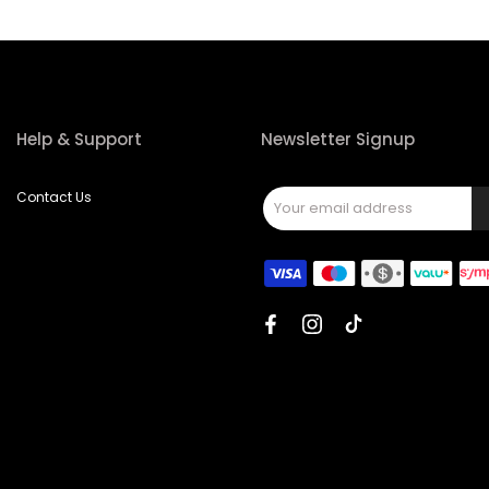
Help & Support
Newsletter Signup
Contact Us