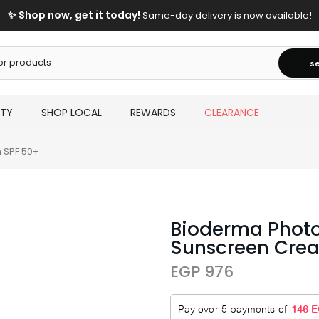
✨ Shop now, get it today!
Same-day delivery is now available!
s
UTY
SHOP LOCAL
REWARDS
CLEARANCE
 SPF 50+
Bioderma Phot
Sunscreen Cre
EGP 976