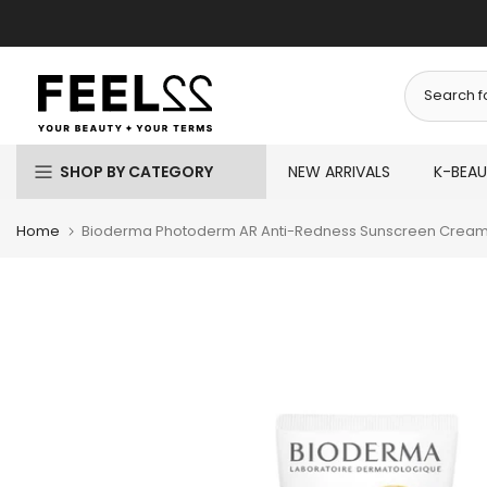
Skip
to
content
SHOP BY CATEGORY
NEW ARRIVALS
K-BEA
Home
Bioderma Photoderm AR Anti-Redness Sunscreen Cream