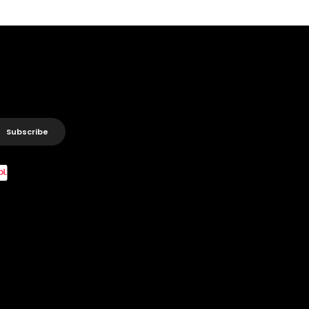
Subscribe