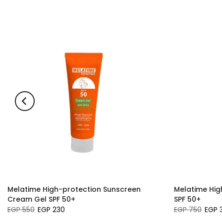
Melatime High-protection Sunscreen
Melatime Hig
Cream Gel SPF 50+
SPF 50+
EGP 550
EGP 230
EGP 750
EGP 