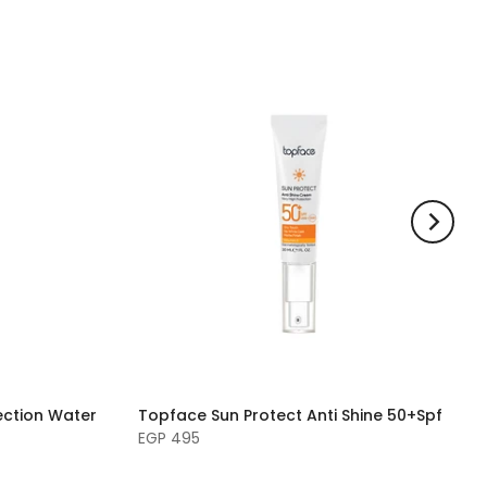
tection Water
Topface Sun Protect Anti Shine 50+Spf
EGP 495