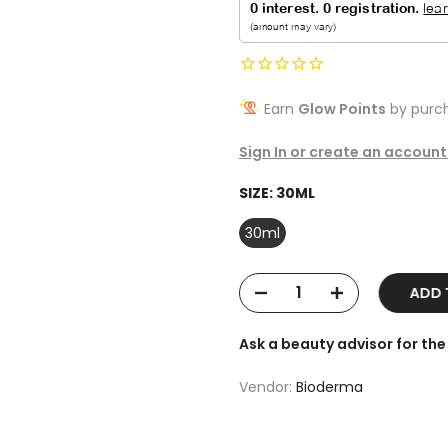
Earn
Glow Points
by purch
Sign In or create an account
SIZE:
30ML
30ml
ADD T
Ask a beauty advisor for t
Vendor:
Bioderma