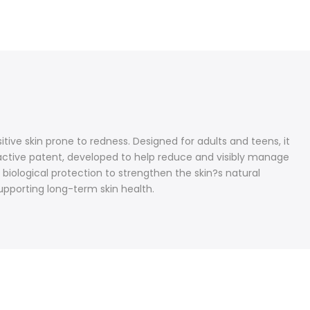
ve skin prone to redness. Designed for adults and teens, it
eactive patent, developed to help reduce and visibly manage
 biological protection to strengthen the skin?s natural
pporting long-term skin health.