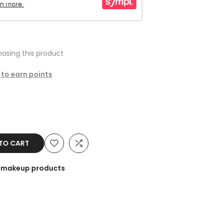
asing this product
 to earn points
O CART
he makeup products