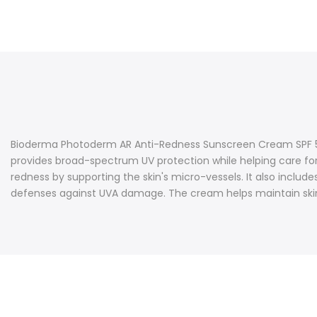
Bioderma Photoderm AR Anti-Redness Sunscreen Cream SPF 50+ i
provides broad-spectrum UV protection while helping care for
redness by supporting the skin's micro-vessels. It also includ
defenses against UVA damage. The cream helps maintain skin c