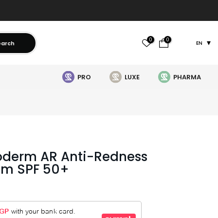
0
0
earch
EN
PRO
LUXE
PHARMA
oderm AR Anti-Redness
am SPF 50+