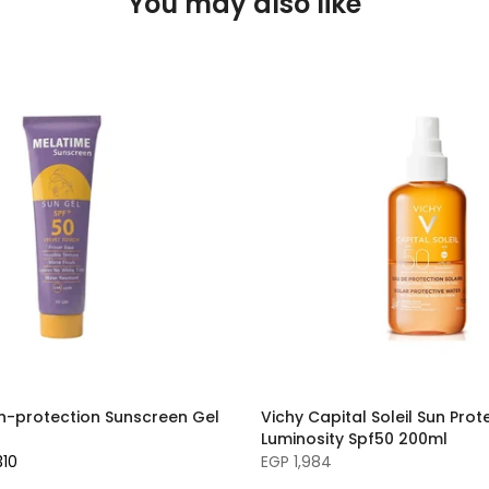
You may also like
h-protection Sunscreen Gel
Vichy Capital Soleil Sun Pro
Luminosity Spf50 200ml
310
EGP 1,984