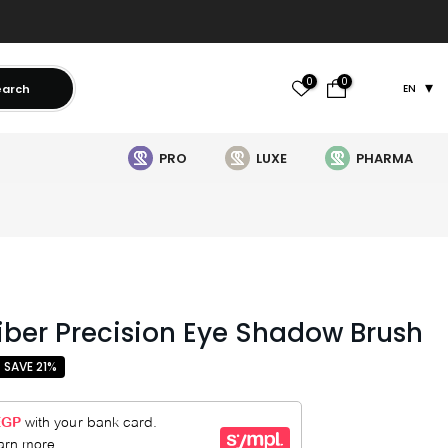
0
0
earch
EN
PRO
LUXE
PHARMA
Fiber Precision Eye Shadow Brush
SAVE 21%