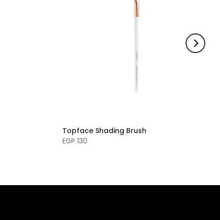
Topface Shading Brush
EGP 130