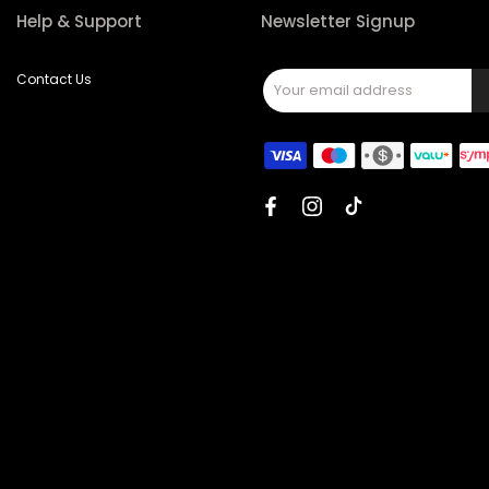
Help & Support
Newsletter Signup
Contact Us