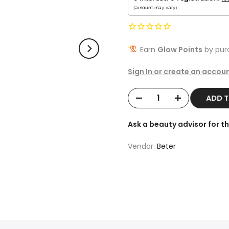
Earn
Glow Points
by purc
Sign In or create an accoun
ADD 
Ask a beauty advisor for 
Vendor:
Beter