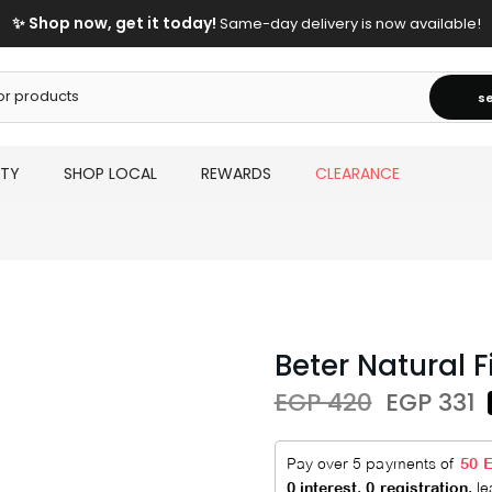
✨ Shop now, get it today!
Same-day delivery is now available!
s
UTY
SHOP LOCAL
REWARDS
CLEARANCE
Beter Natural 
EGP 420
EGP 331