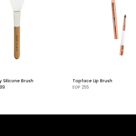
 Silicone Brush
Topface Lip Brush
189
EGP 255