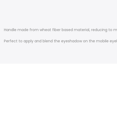
Handle m
ade from wheat fiber based material, reducing to 
Perfect to apply and blend the eyeshadow on the mobile eyeli