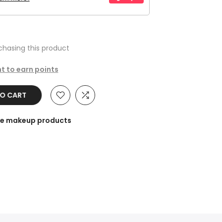
hasing this product
t to earn points
TO CART
the makeup products