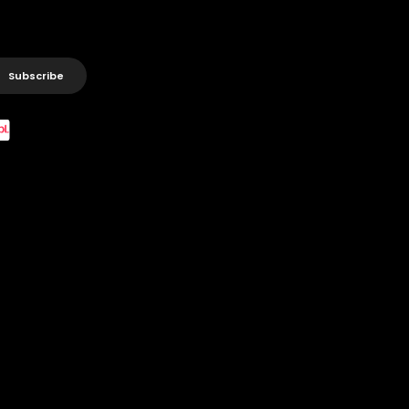
Subscribe