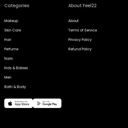
Categories
About Feel22
Makeup
About
Skin Care
Terms of Service
Hair
Privacy Policy
Perfume
Refund Policy
Nails
Kids & Babies
Men
Bath & Body