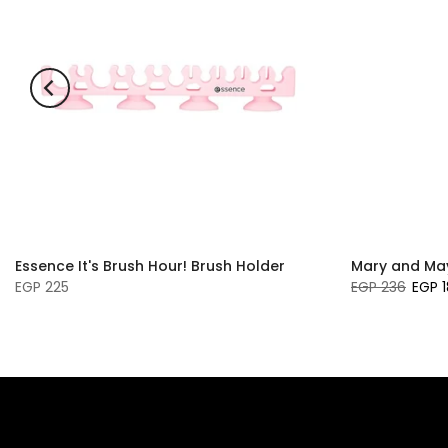
Essence It's Brush Hour! Brush Holder
Mary and May
EGP 225
EGP 236
EGP 