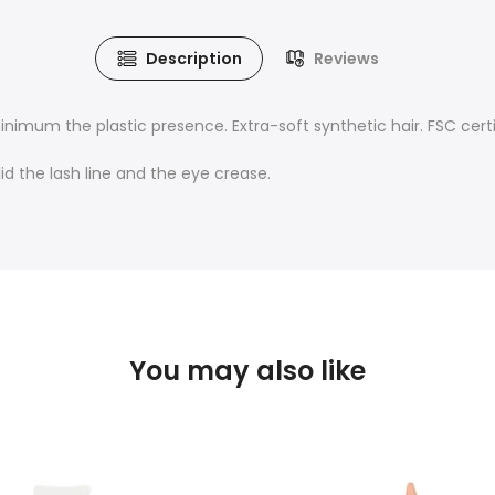
Description
Reviews
minimum the plastic presence
. Extra-soft synthetic hair. FSC cer
d the lash line and the eye crease.
You may also like