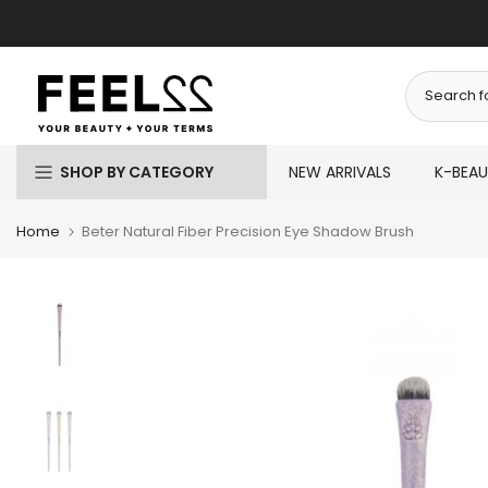
Skip
to
content
SHOP BY CATEGORY
NEW ARRIVALS
K-BEA
Home
Beter Natural Fiber Precision Eye Shadow Brush