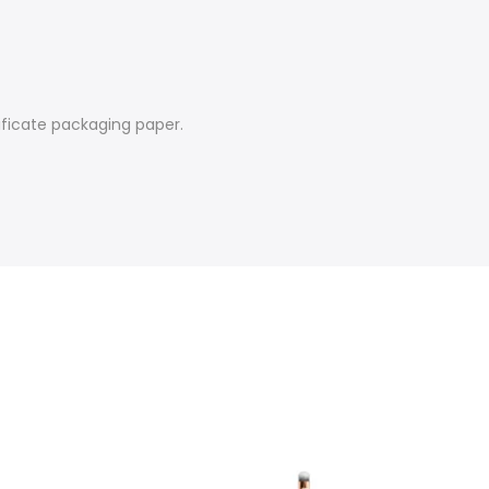
tificate packaging paper.