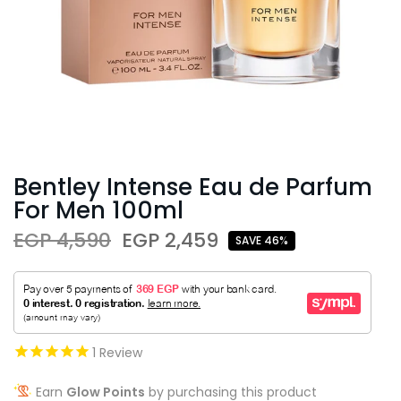
Bentley Intense Eau de Parfum
For Men 100ml
EGP 4,590
EGP 2,459
SAVE 46%
1
Review
Earn
Glow Points
by purchasing this product