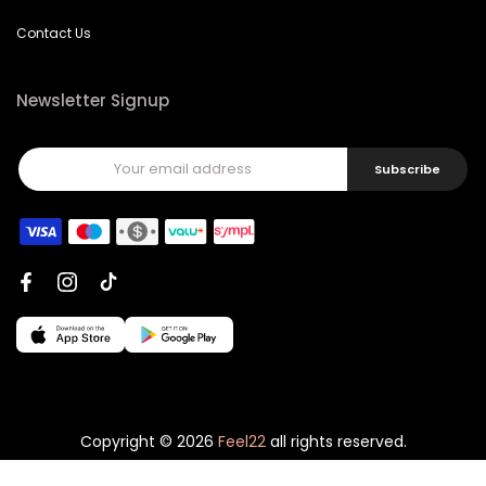
Contact Us
Newsletter Signup
Subscribe
Copyright © 2026
Feel22
all rights reserved.