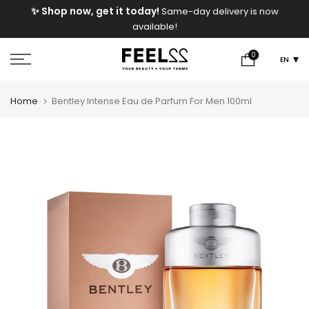
e
✨ Shop now, get it today!
Same-day delivery is now
Skip
available!
to
content
0
EN
Home
Bentley Intense Eau de Parfum For Men 100ml