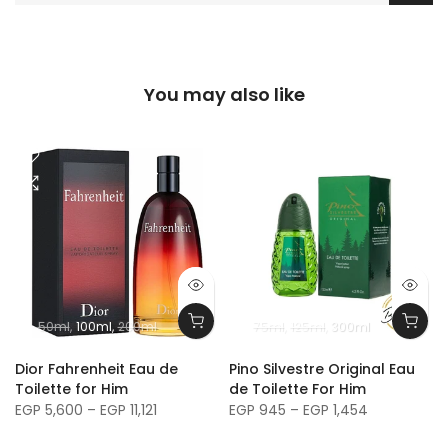
You may also like
50ml
100ml
200ml
75ml
125ml
300ml
m
Dior Fahrenheit Eau de
Pino Silvestre Original Eau
Toilette for Him
de Toilette For Him
EGP 5,600 – EGP 11,121
EGP 945 – EGP 1,454