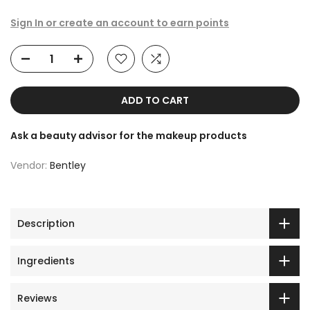
Sign In or create an account to earn points
ADD TO CART
Ask a beauty advisor for the makeup products
Vendor:
Bentley
Description
Ingredients
Reviews