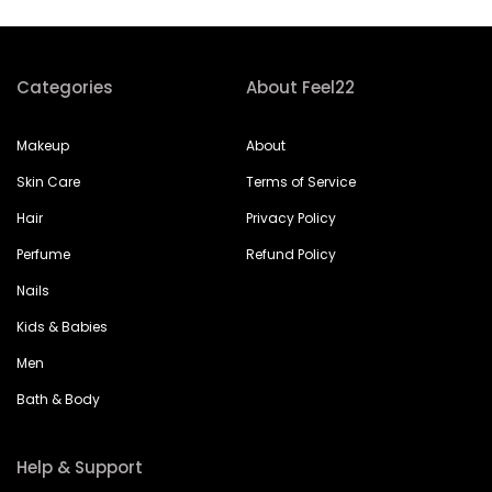
Categories
About Feel22
Makeup
About
Skin Care
Terms of Service
Hair
Privacy Policy
Perfume
Refund Policy
Nails
Kids & Babies
Men
Bath & Body
Help & Support