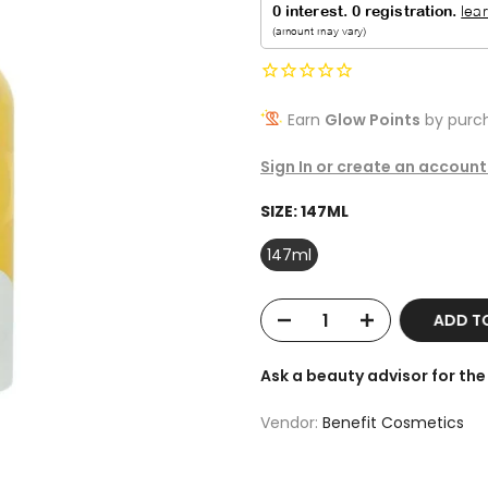
Earn
Glow Points
by purch
Sign In or create an account
SIZE:
147ML
147ml
ADD T
Ask a beauty advisor for t
Vendor:
Benefit Cosmetics