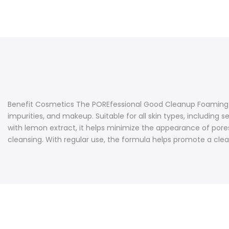
Benefit Cosmetics The POREfessional Good Cleanup Foaming Cle
impurities, and makeup. Suitable for all skin types, including 
with lemon extract, it helps minimize the appearance of pores
cleansing. With regular use, the formula helps promote a clea