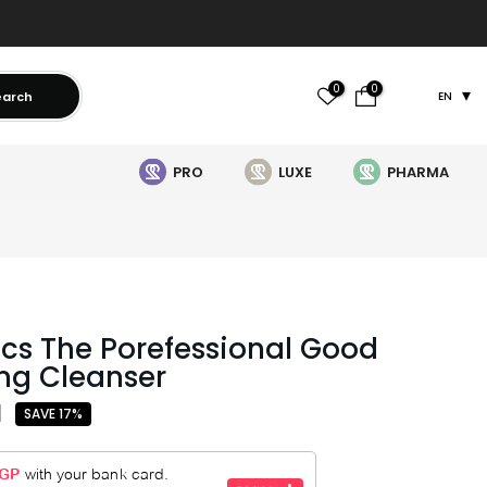
0
0
earch
EN
PRO
LUXE
PHARMA
cs The Porefessional Good
ng Cleanser
1
SAVE 17%