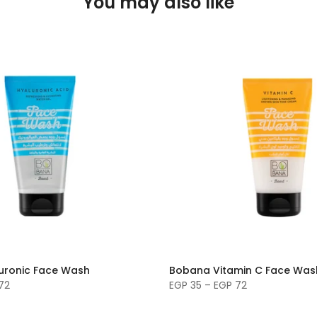
You may also like
uronic Face Wash
Bobana Vitamin C Face Was
72
EGP 35 – EGP 72