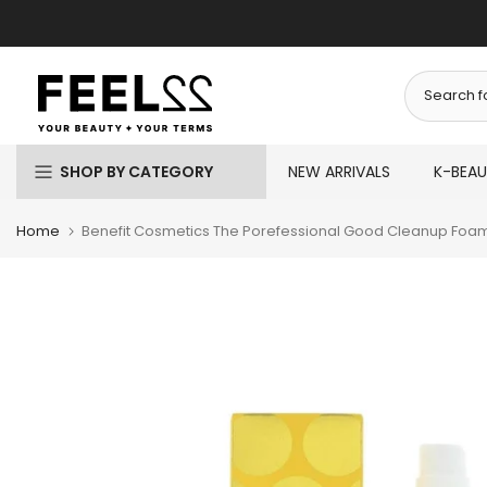
Skip
to
content
SHOP BY CATEGORY
NEW ARRIVALS
K-BEA
Home
Benefit Cosmetics The Porefessional Good Cleanup Foa