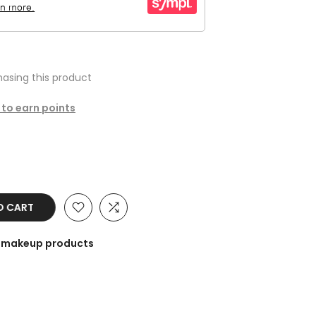
asing this product
 to earn points
O CART
he makeup products