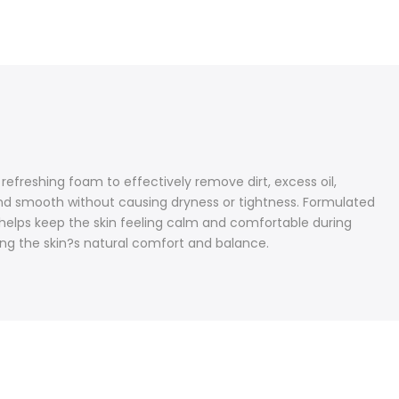
efreshing foam to effectively remove dirt, excess oil,
h, and smooth without causing dryness or tightness. Formulated
l helps keep the skin feeling calm and comfortable during
ing the skin?s natural comfort and balance.