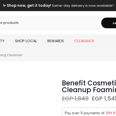
✨ Shop now, get it today!
Same-day delivery is now available!
s
UTY
SHOP LOCAL
REWARDS
CLEARANCE
ming Cleanser
Benefit Cosmeti
Cleanup Foami
EGP 1,849
EGP 1,54