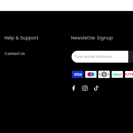
Help & Support
Newsletter Signup
Contact Us