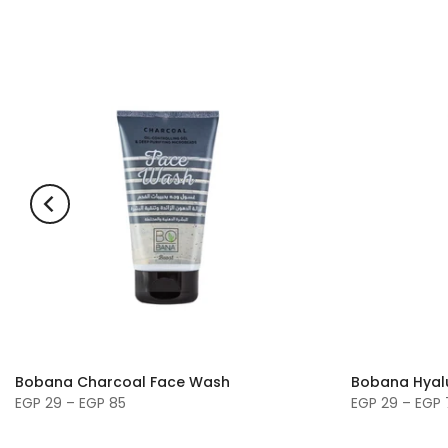
Bobana Charcoal Face Wash
Bobana Hyal
EGP 29 – EGP 85
EGP 29 – EGP 