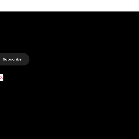
Subscribe