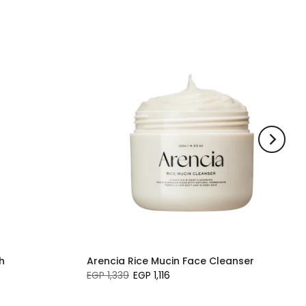
h
Arencia Rice Mucin Face Cleanser
EGP 1,339
EGP 1,116