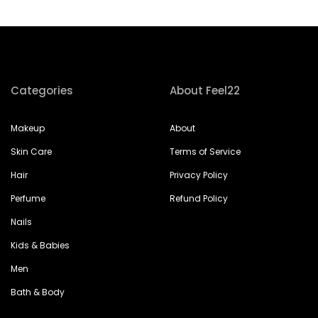
Categories
About Feel22
Makeup
About
Skin Care
Terms of Service
Hair
Privacy Policy
Perfume
Refund Policy
Nails
Kids & Babies
Men
Bath & Body