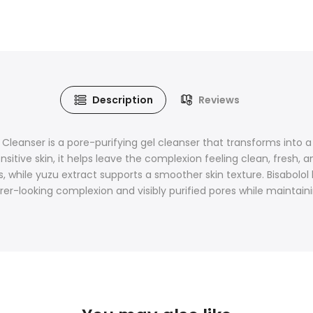
Description
Reviews
anser is a pore-purifying gel cleanser that transforms into a r
sensitive skin, it helps leave the complexion feeling clean, fres
, while yuzu extract supports a smoother skin texture. Bisabolo
rer-looking complexion and visibly purified pores while maintain