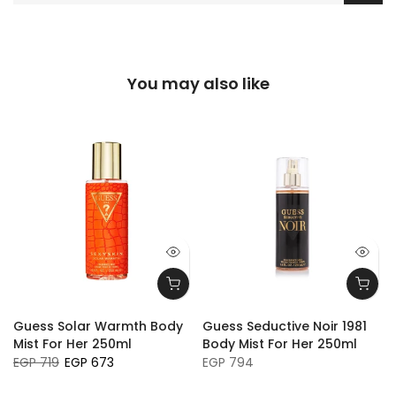
You may also like
Guess Solar Warmth Body
Guess Seductive Noir 1981
Mist For Her 250ml
Body Mist For Her 250ml
EGP 719
EGP 673
EGP 794