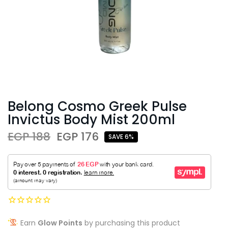
Belong Cosmo Greek Pulse
Invictus Body Mist 200ml
EGP 188
EGP 176
SAVE 6%
Earn
Glow Points
by purchasing this product