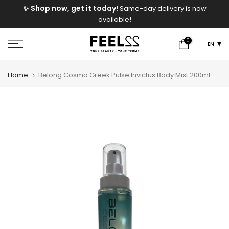
e
✨ Shop now, get it today!
Same-day delivery is now
Skip
available!
to
content
0
EN
Home
Belong Cosmo Greek Pulse Invictus Body Mist 200ml