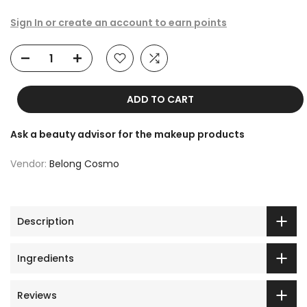
Sign In or create an account to earn points
ADD TO CART
Ask a beauty advisor for the makeup products
Vendor:
Belong Cosmo
Description
Ingredients
Reviews