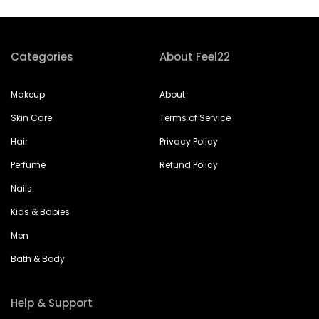
Categories
About Feel22
Makeup
About
Skin Care
Terms of Service
Hair
Privacy Policy
Perfume
Refund Policy
Nails
Kids & Babies
Men
Bath & Body
Help & Support