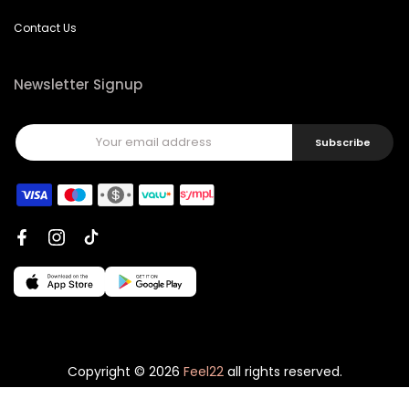
Contact Us
Newsletter Signup
Subscribe
Copyright © 2026
Feel22
all rights reserved.