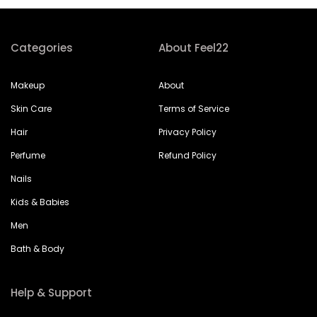
Categories
About Feel22
Makeup
About
Skin Care
Terms of Service
Hair
Privacy Policy
Perfume
Refund Policy
Nails
Kids & Babies
Men
Bath & Body
Help & Support