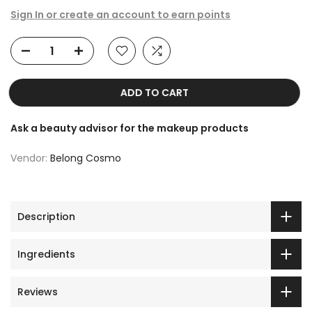
Sign In or create an account to earn points
ADD TO CART
Ask a beauty advisor for the makeup products
Vendor:
Belong Cosmo
Description
Ingredients
Reviews