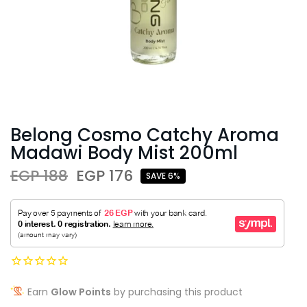
Belong Cosmo Catchy Aroma
Madawi Body Mist 200ml
EGP 188
EGP 176
SAVE 6%
Earn
Glow Points
by purchasing this product