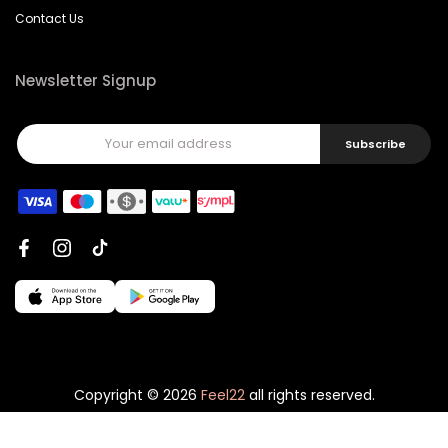
Contact Us
Newsletter Signup
Subscribe
Copyright © 2026
Feel22
all rights reserved.