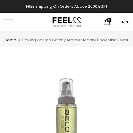
Skip
FREE Shipping On Orders Above 2000 EGP!
w
to
content
0
EN
Home
Belong Cosmo Catchy Aroma Madawi Body Mist 200ml