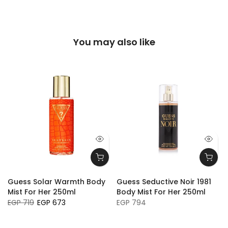
You may also like
Guess Solar Warmth Body
Guess Seductive Noir 1981
Mist For Her 250ml
Body Mist For Her 250ml
EGP 719
EGP 673
EGP 794