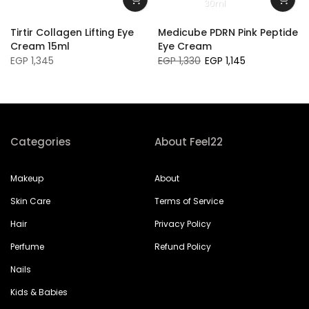
30ml
Tirtir Collagen Lifting Eye
Medicube PDRN Pink Peptide
Cream 15ml
Eye Cream
EGP 1,345
EGP 1,330
EGP 1,145
Categories
About Feel22
Makeup
About
Skin Care
Terms of Service
Hair
Privacy Policy
Perfume
Refund Policy
Nails
Kids & Babies