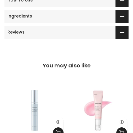
How To Use
Ingredients
Reviews
You may also like