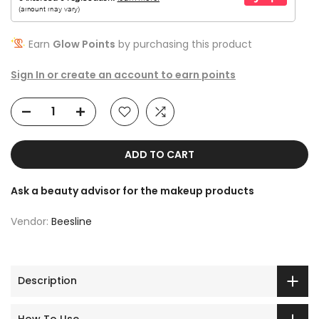
Earn
Glow Points
by purchasing this product
Sign In or create an account to earn points
ADD TO CART
Ask a beauty advisor for the makeup products
Vendor:
Beesline
Description