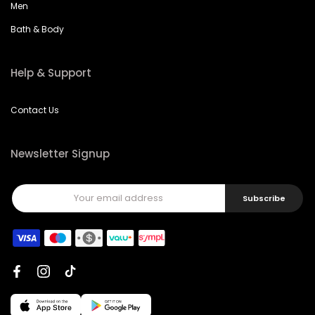
Men
Bath & Body
Help & Support
Contact Us
Newsletter Signup
Subscribe