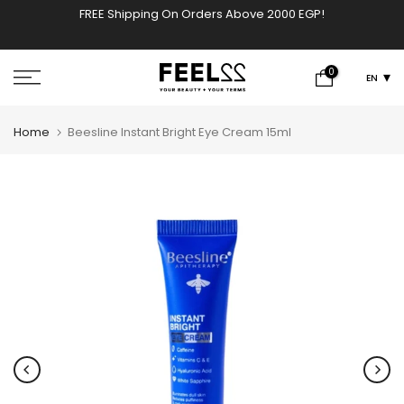
FREE Shipping On Orders Above 2000 EGP!
w
Skip
to
content
0
EN
Home
Beesline Instant Bright Eye Cream 15ml