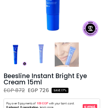
Beesline Instant Bright Eye
Cream 15ml
EGP 872
EGP 726
SAVE 17%