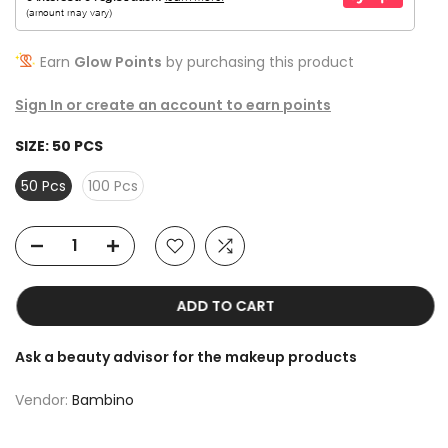
Earn
Glow Points
by purchasing this product
Sign In or create an account to earn points
SIZE:
50 PCS
50 Pcs
100 Pcs
ADD TO CART
Ask a beauty advisor for the makeup products
Vendor:
Bambino