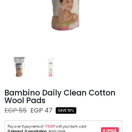
Bambino Daily Clean Cotton
Wool Pads
EGP 55
EGP 47
SAVE 15%