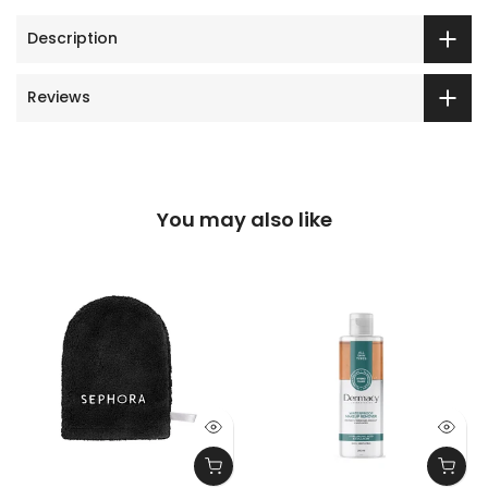
Description
Reviews
You may also like