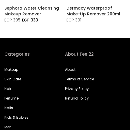
Sephora Water Cleansing
Dermacy Waterproof
a
Makeup Remover
Make-Up Remover 200ml
EGP 395
EGP 338
EGP 391
Categories
About Feel22
Makeup
About
Skin Care
Terms of Service
Hair
Privacy Policy
Perfume
Refund Policy
Nails
Kids & Babies
Men