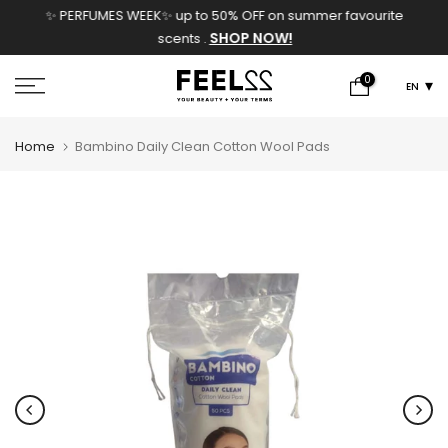
✨ PERFUMES WEEK✨ up to 50% OFF on summer favourite
Skip
SHOP NOW!
scents .
to
content
0
EN
Home
Bambino Daily Clean Cotton Wool Pads