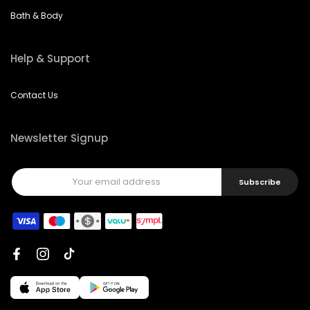
Bath & Body
Help & Support
Contact Us
Newsletter Signup
Subscribe