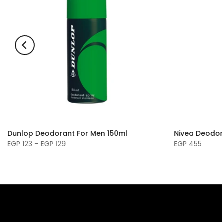
Dunlop Deodorant For Men 150ml
Nivea Deodor
EGP 123 – EGP 129
EGP 455