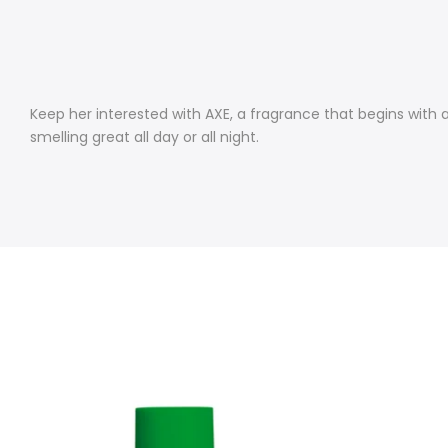
Keep her interested with AXE, a fragrance that begins with 
smelling great all day or all night.