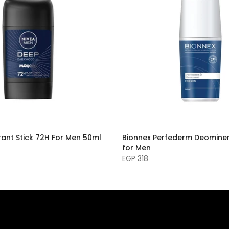
ant Stick 72H For Men 50ml
Bionnex Perfederm Deominer
for Men
EGP 318