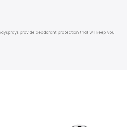
bodysprays provide deodorant protection that will keep you