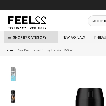
Skip
to
content
SHOP BY CATEGORY
NEW ARRIVALS
K-BEA
Home
Axe Deodorant Spray For Men 150ml