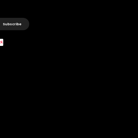
Subscribe