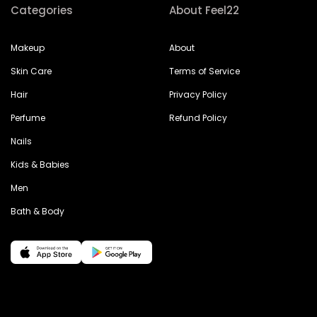
Categories
About Feel22
Makeup
About
Skin Care
Terms of Service
Hair
Privacy Policy
Perfume
Refund Policy
Nails
Kids & Babies
Men
Bath & Body