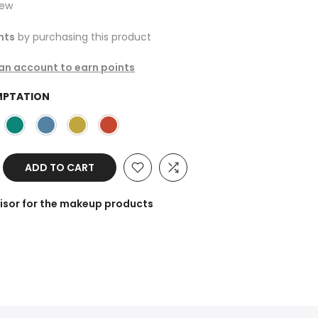
iew
nts
by purchasing this product
 an account to earn points
MPTATION
ADD TO CART
isor for the makeup products