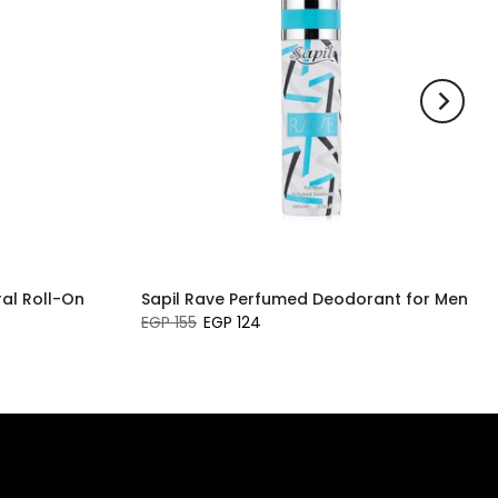
al Roll-On
Sapil Rave Perfumed Deodorant for Men
EGP 155
EGP 124