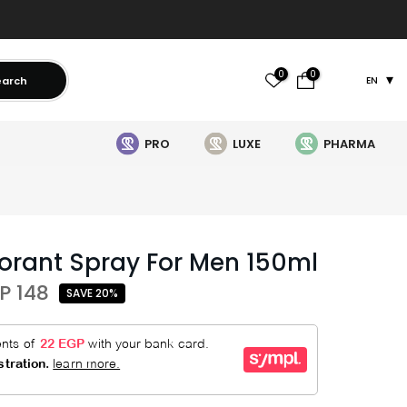
0
0
earch
EN
PRO
LUXE
PHARMA
orant Spray For Men 150ml
P 148
SAVE 20%