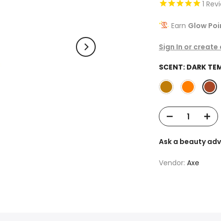
1
Rev
Earn
Glow Poi
Sign In or create
SCENT:
DARK TE
Ask a beauty adv
Vendor:
Axe