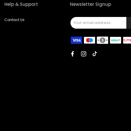
Help & Support
Newsletter Signup
Contact Us