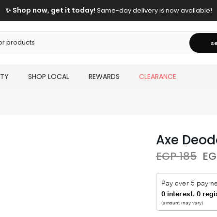
✨ Shop now, get it today!
Same-day delivery is now available!
s
UTY
SHOP LOCAL
REWARDS
CLEARANCE
Axe Deod
EGP 185
EG