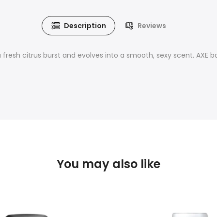
Description
Reviews
a fresh citrus burst and evolves into a smooth, sexy scent. AXE 
You may also like