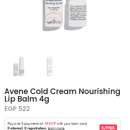
Avene Cold Cream Nourishing
Lip Balm 4g
EGP 522