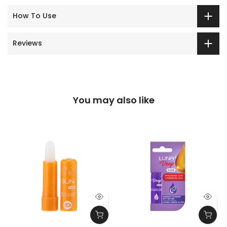
How To Use
Reviews
You may also like