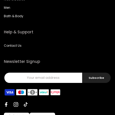
Men
Bath & Body
Help & Support
Contact Us
Newsletter Signup
Subscribe