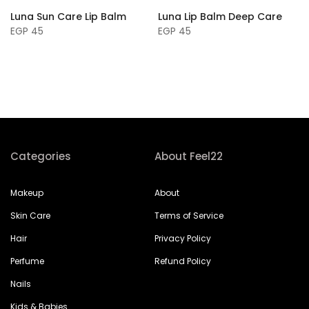
Luna Sun Care Lip Balm
Luna Lip Balm Deep Care
EGP 45
EGP 45
Categories
About Feel22
Makeup
About
Skin Care
Terms of Service
Hair
Privacy Policy
Perfume
Refund Policy
Nails
Kids & Babies