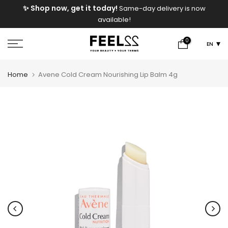
✨ Shop now, get it today!
Same-day delivery is now
Skip
available!
to
content
0
EN
Home
Avene Cold Cream Nourishing Lip Balm 4g