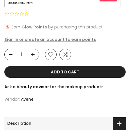
Earn
Glow Points
by purchasing this product
Sign In or create an account to earn points
ADD TO CART
Ask a beauty advisor for the makeup products
Vendor:
Avene
Description