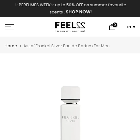
✨ PERFUMES WEEK✨ up to 50% OFF on summer favourite
Skip
SHOP NOW!
scents .
to
content
0
EN
Home
Assaf Frankel Silver Eau de Parfum For Men