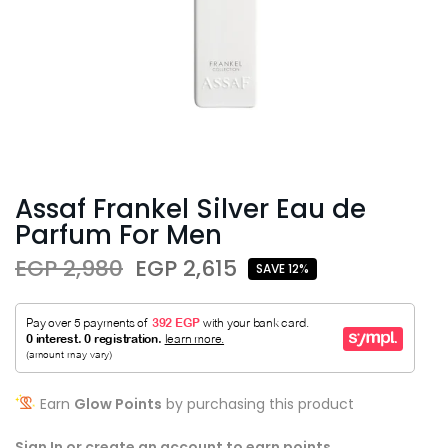
Assaf Frankel Silver Eau de
Parfum For Men
EGP 2,980
EGP 2,615
SAVE 12%
Earn
Glow Points
by purchasing this product
Sign In or create an account to earn points