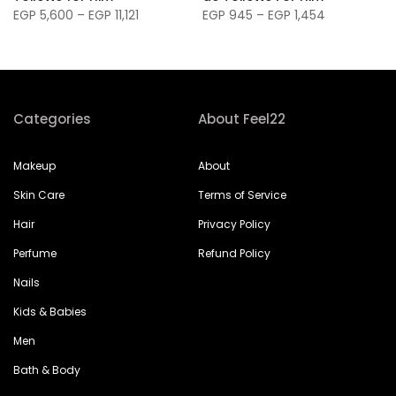
EGP 5,600 – EGP 11,121
EGP 945 – EGP 1,454
Categories
About Feel22
Makeup
About
Skin Care
Terms of Service
Hair
Privacy Policy
Perfume
Refund Policy
Nails
Kids & Babies
Men
Bath & Body