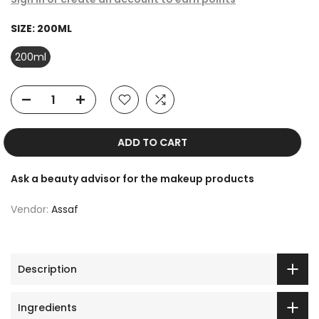
SIZE:
200ML
200ml
ADD TO CART
Ask a beauty advisor for the makeup products
Vendor:
Assaf
Description
Ingredients