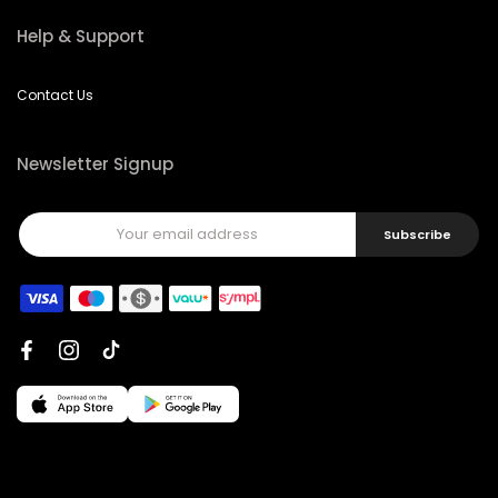
Help & Support
Contact Us
Newsletter Signup
Subscribe