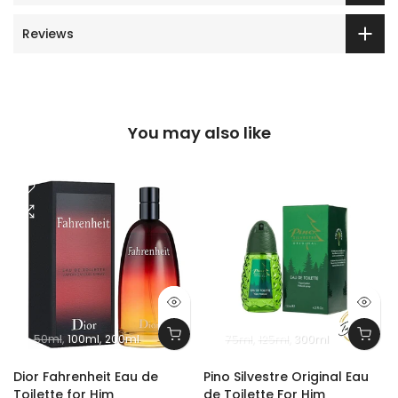
Reviews
You may also like
50ml
100ml
200ml
75ml
125ml
300ml
m
Dior Fahrenheit Eau de
Pino Silvestre Original Eau
Toilette for Him
de Toilette For Him