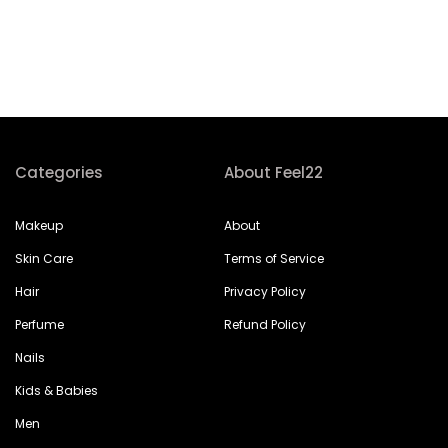
Categories
About Feel22
Makeup
About
Skin Care
Terms of Service
Hair
Privacy Policy
Perfume
Refund Policy
Nails
Kids & Babies
Men