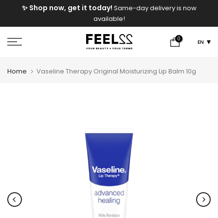
e
✨ Shop now, get it today!
Same-day delivery is now
Skip
available!
to
content
0
EN
Home
Vaseline Therapy Original Moisturizing Lip Balm 10g