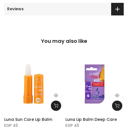
Reviews
You may also like
Luna Sun Care Lip Balm
Luna Lip Balm Deep Care
EGP 45
EGP 45