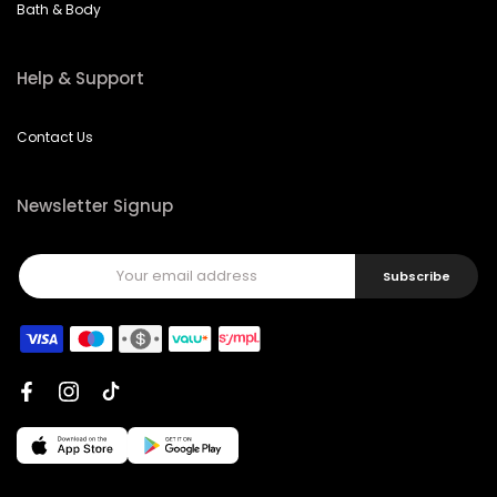
Bath & Body
Help & Support
Contact Us
Newsletter Signup
Subscribe