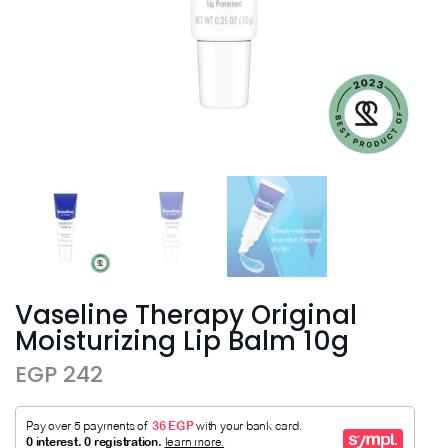
Vaseline Therapy Original
Moisturizing Lip Balm 10g
EGP 242