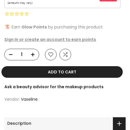
Earn
Glow Points
by purchasing this product
Sign In or create an account to earn points
ADD TO CART
Ask a beauty advisor for the makeup products
Vendor:
Vaseline
Description