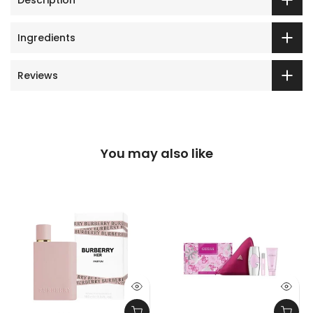
Ingredients
Reviews
You may also like