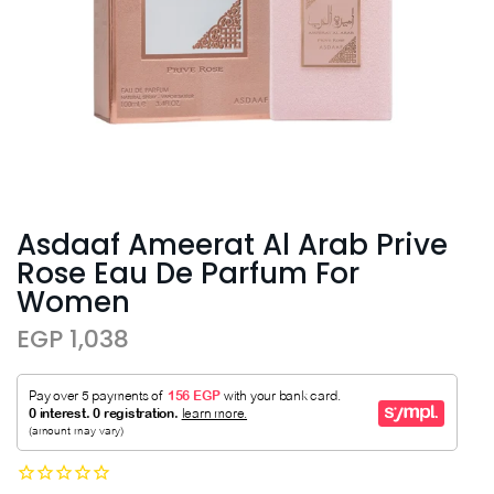
Asdaaf Ameerat Al Arab Prive
Rose Eau De Parfum For
Women
EGP 1,038