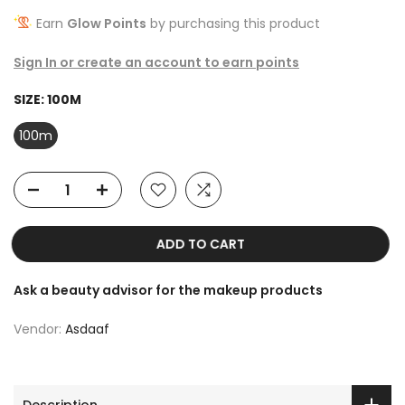
Earn
Glow Points
by purchasing this product
Sign In or create an account to earn points
SIZE:
100M
100m
ADD TO CART
Ask a beauty advisor for the makeup products
Vendor:
Asdaaf
Description