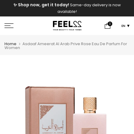
e
✨ Shop now, get it today!
Same-day delivery is now
Skip
available!
to
content
0
EN
Home
Asdaaf Ameerat Al Arab Prive Rose Eau De Parfum For
Women