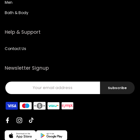
Men
Bath & Body
Help & Support
Contact Us
Newsletter Signup
Subscribe