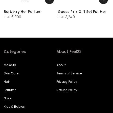
100m
Burberry Her Parfum
Guess Pink Gift Set For Her
EGP 6,999
EGP 3,249
Categories
About Feel22
Makeup
About
Skin Care
Terms of Service
Hair
Privacy Policy
Perfume
Refund Policy
Nails
Kids & Babies