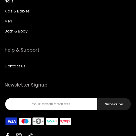
Kids & Babies
Men
Bath & Body
Help & Support
Contact Us
Newsletter Signup
Subscribe