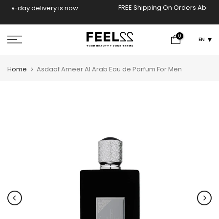
Skip
FREE Shipping On Orders Above 2000 EGP!
now
to
content
0
EN
Home
Asdaaf Ameer Al Arab Eau de Parfum For Men