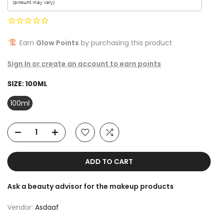
Earn
Glow Points
by purchasing this product
Sign In or create an account to earn points
SIZE:
100ML
100ml
ADD TO CART
Ask a beauty advisor for the makeup products
Vendor:
Asdaaf