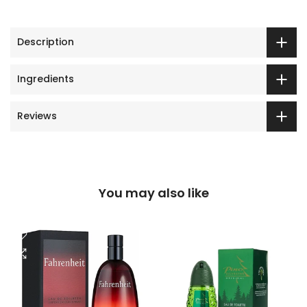
Description
Ingredients
Reviews
You may also like