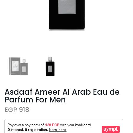
Asdaaf Ameer Al Arab Eau de
Parfum For Men
EGP 918