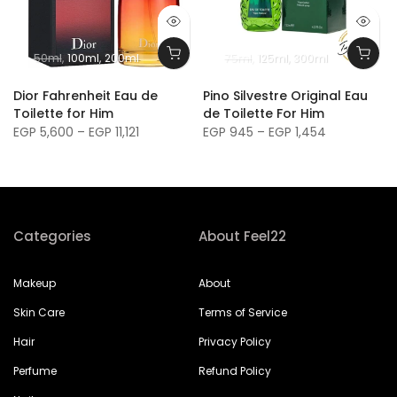
50ml
100ml
200ml
75ml
125ml
300ml
m
Dior Fahrenheit Eau de
Pino Silvestre Original Eau
Toilette for Him
de Toilette For Him
EGP 5,600 – EGP 11,121
EGP 945 – EGP 1,454
Categories
About Feel22
Makeup
About
Skin Care
Terms of Service
Hair
Privacy Policy
Perfume
Refund Policy
Nails