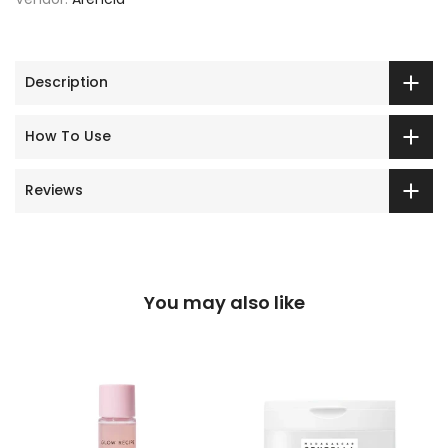
Description
How To Use
Reviews
You may also like