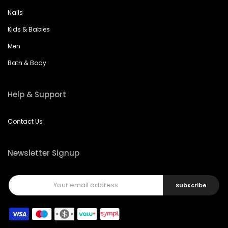
Nails
Kids & Babies
Men
Bath & Body
Help & Support
Contact Us
Newsletter Signup
Subscribe