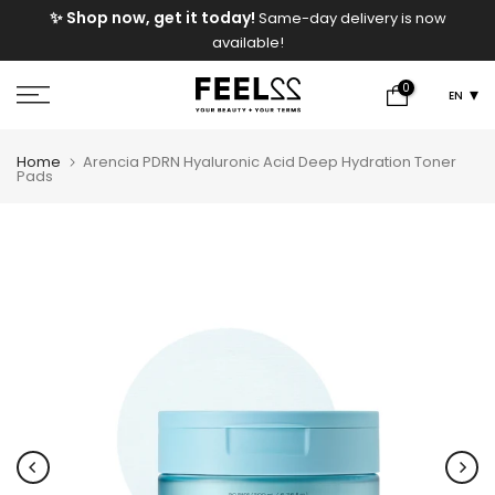
e
✨ Shop now, get it today!
Same-day delivery is now
Skip
available!
to
content
0
EN
Home
Arencia PDRN Hyaluronic Acid Deep Hydration Toner
Pads