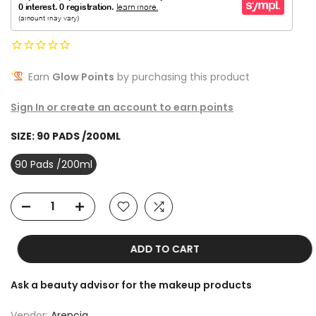
Earn
Glow Points
by purchasing this product
Sign In or create an account to earn points
SIZE:
90 PADS /200ML
90 Pads /200ml
ADD TO CART
Ask a beauty advisor for the makeup products
Vendor:
Arencia