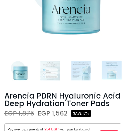
Arencia PDRN Hyaluronic Acid
Deep Hydration Toner Pads
EGP 1,875
EGP 1,562
SAVE 17%