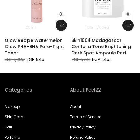
25ml
130ml/60ea
Glow Recipe Watermelon
Skin1004 Madagascar
Glow PHA+BHA Pore-Tight
Centella Tone Brightening
Toner
Dark Spot Ampoule Pad
EGP 1,000
EGP 845
EGP 1,741
EGP 1,451
Categories
About Feel22
Makeup
About
Skin Care
Terms of Service
Hair
Privacy Policy
Perfume
Refund Policy