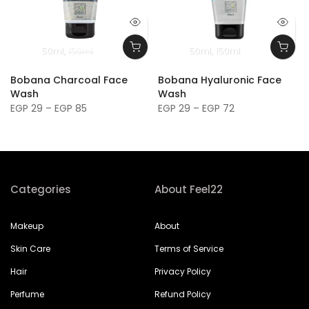
50ml
150ml
50ml
150ml
Bobana Charcoal Face
Bobana Hyaluronic Face
Wash
Wash
EGP 29 – EGP 85
EGP 29 – EGP 72
Categories
About Feel22
Makeup
About
Skin Care
Terms of Service
Hair
Privacy Policy
Perfume
Refund Policy