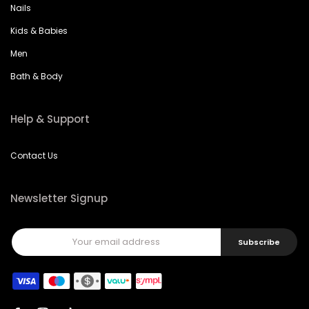
Nails
Kids & Babies
Men
Bath & Body
Help & Support
Contact Us
Newsletter Signup
Subscribe