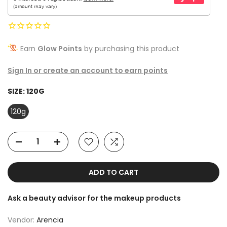
Earn
Glow Points
by purchasing this product
Sign In or create an account to earn points
SIZE:
120G
120g
ADD TO CART
Ask a beauty advisor for the makeup products
Vendor:
Arencia