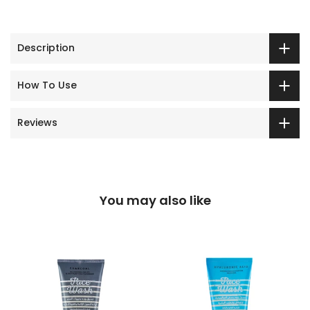
Description
How To Use
Reviews
You may also like