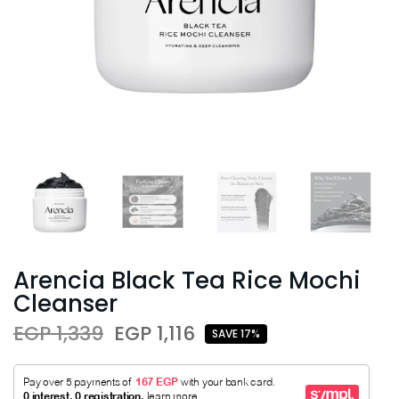
Arencia Black Tea Rice Mochi
Cleanser
EGP 1,339
EGP 1,116
SAVE 17%