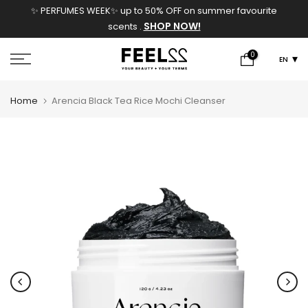
✨ PERFUMES WEEK✨ up to 50% OFF on summer favourite
Skip
SHOP NOW!
scents .
to
content
0
EN
Home
Arencia Black Tea Rice Mochi Cleanser