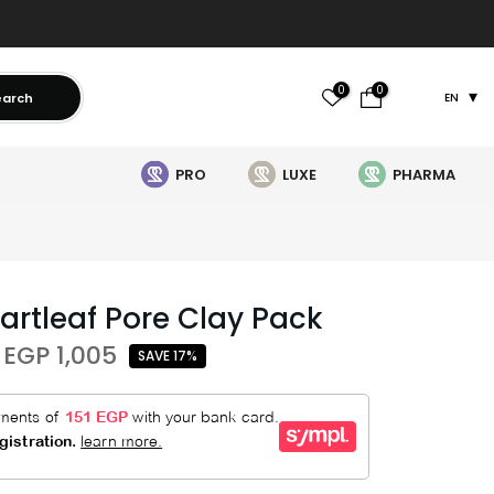
0
0
earch
EN
PRO
LUXE
PHARMA
artleaf Pore Clay Pack
EGP 1,005
SAVE 17%