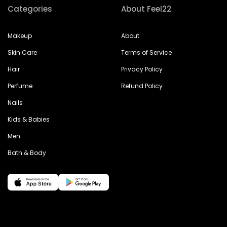
Categories
About Feel22
Makeup
About
Skin Care
Terms of Service
Hair
Privacy Policy
Perfume
Refund Policy
Nails
Kids & Babies
Men
Bath & Body