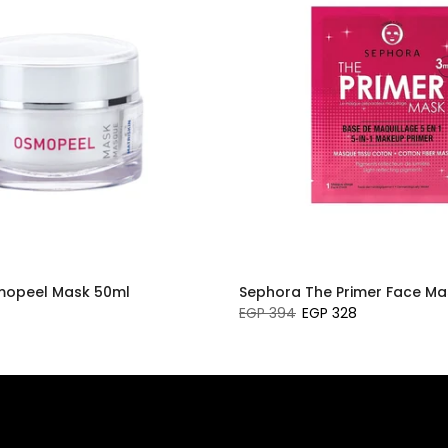
smopeel Mask 50ml
Sephora The Primer Face Ma
EGP 394
EGP 328