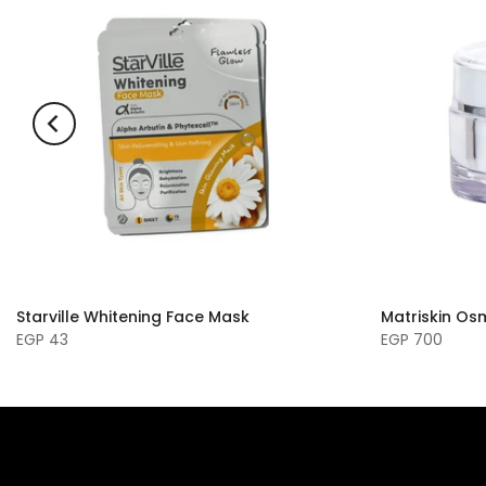
Starville Whitening Face Mask
Matriskin O
EGP 43
EGP 700