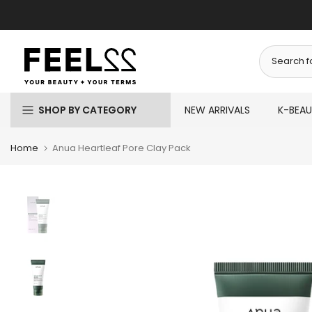
Skip
to
content
SHOP BY CATEGORY
NEW ARRIVALS
K-BEA
Home
Anua Heartleaf Pore Clay Pack