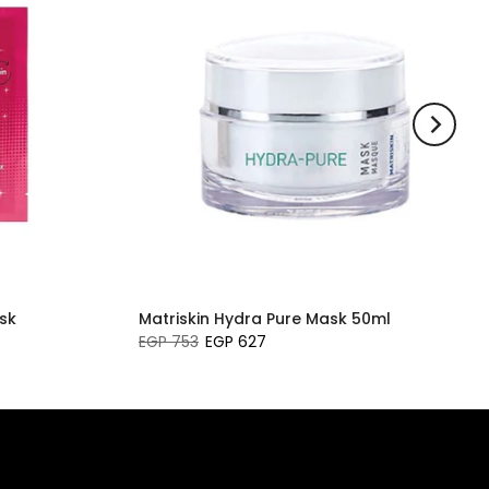
sk
Matriskin Hydra Pure Mask 50ml
EGP 753
EGP 627