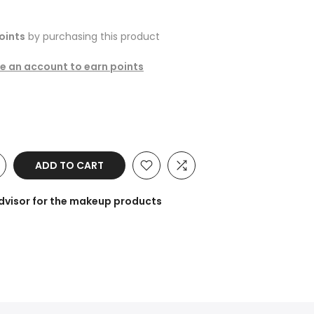
oints
by purchasing this product
te an account to earn points
ADD TO CART
dvisor for the makeup products