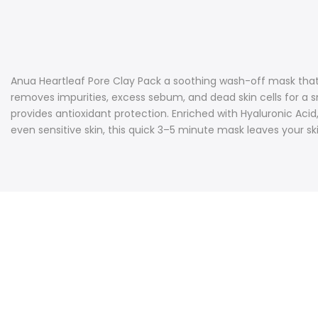
Anua Heartleaf Pore Clay Pack a soothing wash-off mask that 
removes impurities, excess sebum, and dead skin cells for a sm
provides antioxidant protection. Enriched with Hyaluronic Aci
even sensitive skin, this quick 3–5 minute mask leaves your ski