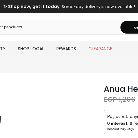
✨ Shop now, get it today!
Same-day delivery is now available!
s
UTY
SHOP LOCAL
REWARDS
CLEARANCE
Anua He
EGP 1,206