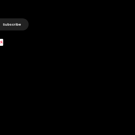
Subscribe