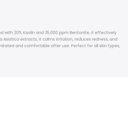
d with 20% Kaolin and 35,000 ppm Bentonite, it effectively
Asiatica extracts, it calms irritation, reduces redness, and
rated and comfortable after use. Perfect for all skin types,