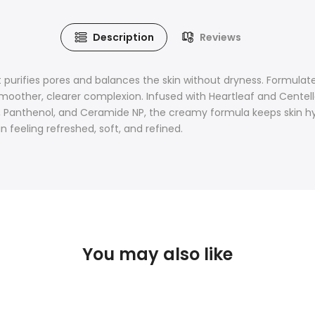
Description
Reviews
purifies pores and balances the skin without dryness. Formulate
oother, clearer complexion. Infused with Heartleaf and Centella 
d, Panthenol, and Ceramide NP, the creamy formula keeps skin hyd
n feeling refreshed, soft, and refined.
You may also like