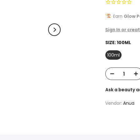
Earn
Glow P
Sign In or crea
SIZE:
100ML
100ml
Ask a beauty a
Vendor:
Anua