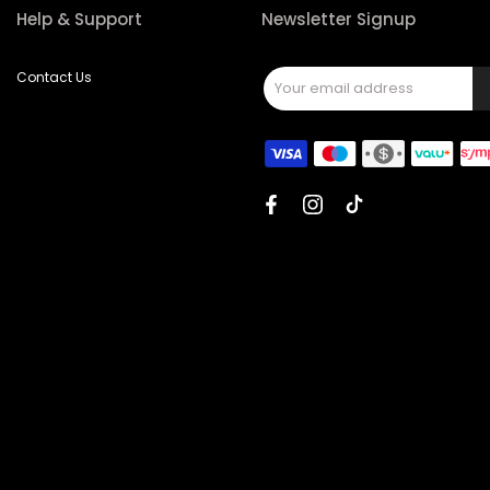
Help & Support
Newsletter Signup
Contact Us