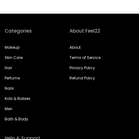
Categories
About Feel22
Makeup
About
Skin Care
Terms of Service
Hair
Privacy Policy
Perfume
Refund Policy
Nails
Kids & Babies
Men
Bath & Body
Help & Support