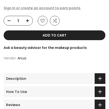
Sign In or create an account to earn points
ADD TO CART
Ask a beauty advisor for the makeup products
Vendor:
Anua
Description
How To Use
Reviews