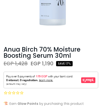
Anua Birch 70% Moisture
Boosting Serum 30ml
EGP 1,428
EGP 1,190
SAVE 17%
Earn
Glow Points
by purchasing this product