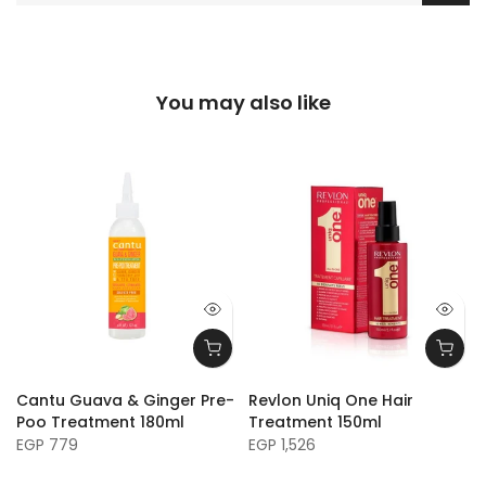
You may also like
Cantu Guava & Ginger Pre-
Revlon Uniq One Hair
Poo Treatment 180ml
Treatment 150ml
EGP 779
EGP 1,526