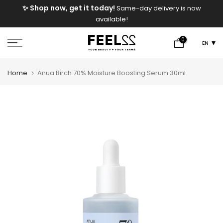
e
✨ Shop now, get it today!
Same-day delivery is now
Skip
available!
to
content
0
EN
Home
Anua Birch 70% Moisture Boosting Serum 30ml