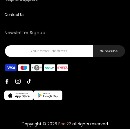
Contact Us
Newsletter Signup
Subscribe
Copyright © 2026
Feel22
all rights reserved.