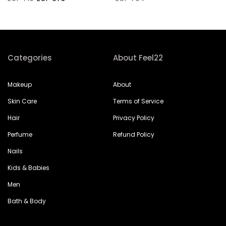
Categories
About Feel22
Makeup
About
Skin Care
Terms of Service
Hair
Privacy Policy
Perfume
Refund Policy
Nails
Kids & Babies
Men
Bath & Body