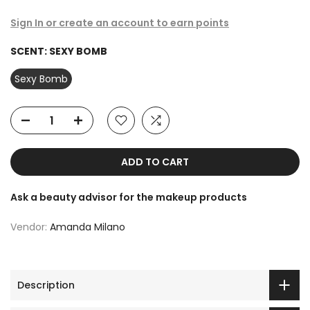
Sign In or create an account to earn points
SCENT:
SEXY BOMB
Sexy Bomb
ADD TO CART
Ask a beauty advisor for the makeup products
Vendor:
Amanda Milano
Description