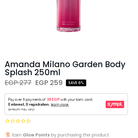
Amanda Milano Garden Body
Splash 250ml
EGP 277
EGP 259
SAVE 6%
Earn
Glow Points
by purchasing this product