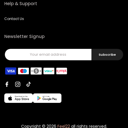
Help & Support
Contact Us
Newsletter Signup
Subscribe
Copyright © 2026
Feel22
all rights reserved.