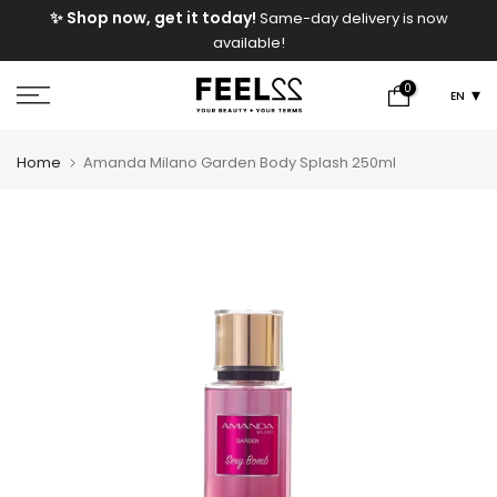
e
✨ Shop now, get it today!
Same-day delivery is now
Skip
available!
to
content
0
EN
Home
Amanda Milano Garden Body Splash 250ml