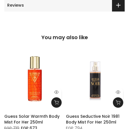
Reviews
You may also like
Guess Solar Warmth Body
Guess Seductive Noir 1981
Mist For Her 250ml
Body Mist For Her 250ml
EGP 719
EGP 673
EGP 794