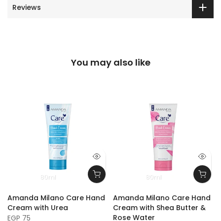
Reviews
You may also like
80ml
80ml
Amanda Milano Care Hand
Amanda Milano Care Hand
Cream with Urea
Cream with Shea Butter &
Rose Water
EGP 75