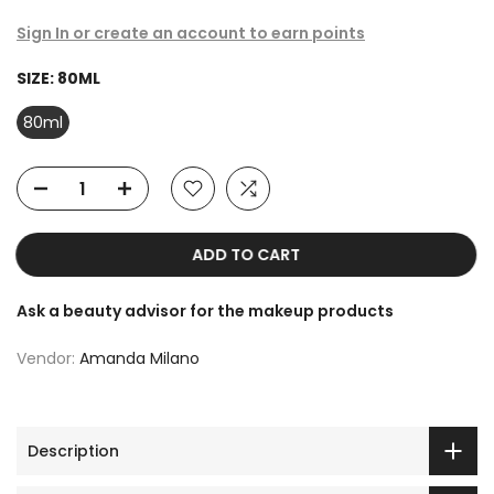
Sign In or create an account to earn points
SIZE:
80ML
80ml
ADD TO CART
Ask a beauty advisor for the makeup products
Vendor:
Amanda Milano
Description