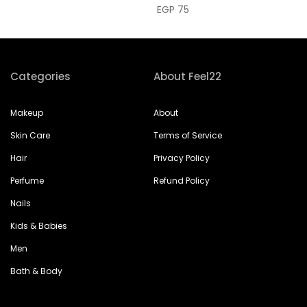
EGP 75
Categories
About Feel22
Makeup
About
Skin Care
Terms of Service
Hair
Privacy Policy
Perfume
Refund Policy
Nails
Kids & Babies
Men
Bath & Body