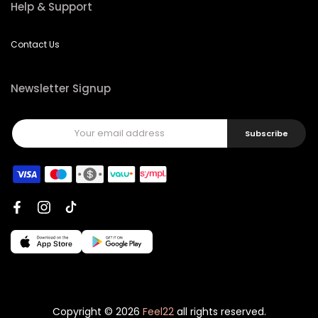
Help & Support
Contact Us
Newsletter Signup
Subscribe
Copyright © 2026
Feel22
all rights reserved.