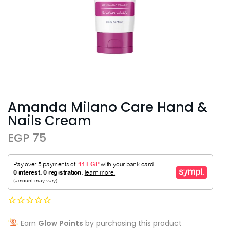
Amanda Milano Care Hand &
Nails Cream
EGP 75
Earn
Glow Points
by purchasing this product