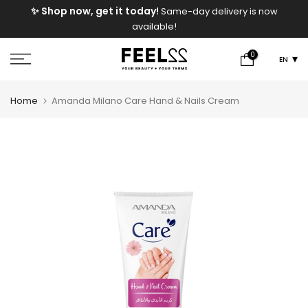
e
✨ Shop now, get it today!
Same-day delivery is now
Skip
available!
to
content
0
EN
Home
Amanda Milano Care Hand & Nails Cream