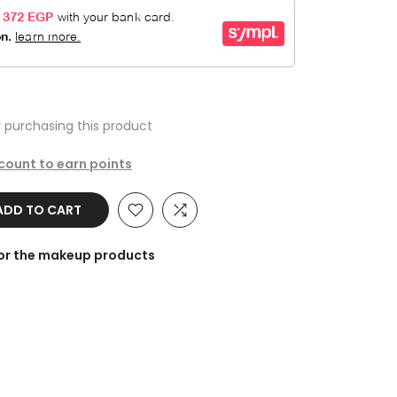
 purchasing this product
ccount to earn points
ADD TO CART
for the makeup products