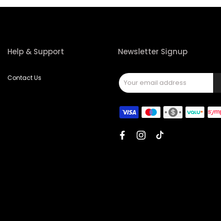
Help & Support
Newsletter Signup
Contact Us