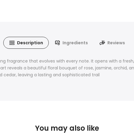
Description
Ingredients
Reviews
g fragrance that evolves with every note. It opens with a fresh,
heart reveals a beautiful floral bouquet of rose, jasmine, orchi
cedar, leaving a lasting and sophisticated trail
You may also like