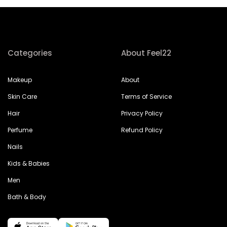
Categories
About Feel22
Makeup
About
Skin Care
Terms of Service
Hair
Privacy Policy
Perfume
Refund Policy
Nails
Kids & Babies
Men
Bath & Body