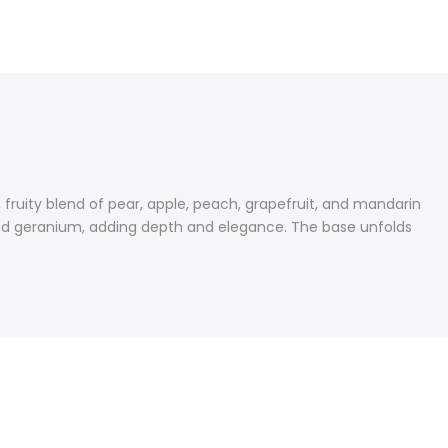
 fruity blend of pear, apple, peach, grapefruit, and mandarin
d, and geranium, adding depth and elegance. The base unfolds