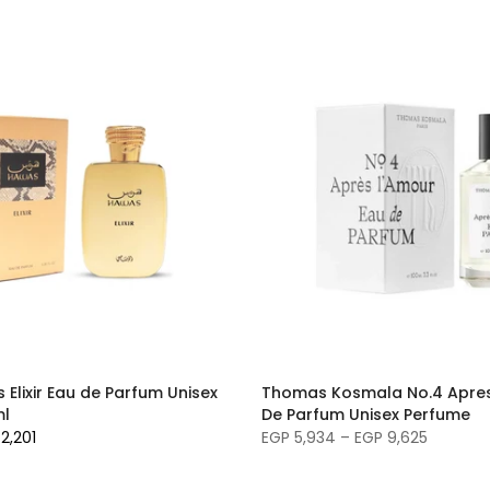
Elixir Eau de Parfum Unisex
Thomas Kosmala No.4 Apres
ml
De Parfum Unisex Perfume
2,201
EGP 5,934 – EGP 9,625