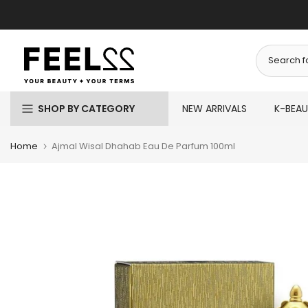
Skip
to
content
SHOP BY CATEGORY
NEW ARRIVALS
K-BEA
Home
Ajmal Wisal Dhahab Eau De Parfum 100ml