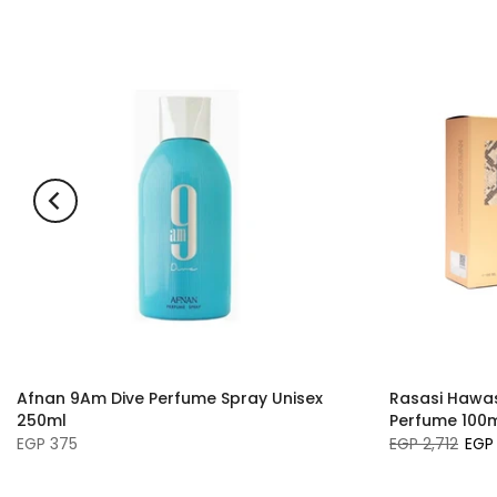
Afnan 9Am Dive Perfume Spray Unisex
Rasasi Hawas 
250ml
Perfume 100
EGP 375
EGP 2,712
EGP 