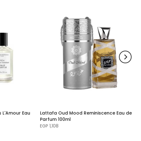
 L'Amour Eau
Lattafa Oud Mood Reminiscence Eau de
Parfum 100ml
EGP 1,108