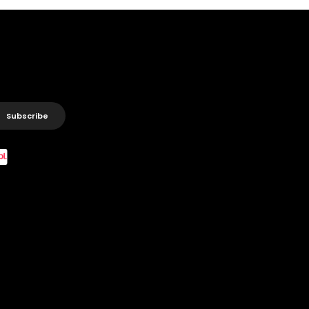
Subscribe