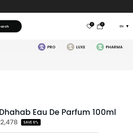
0
0
earch
EN
PRO
LUXE
PHARMA
 Dhahab Eau De Parfum 100ml
 2,478
SAVE 6%