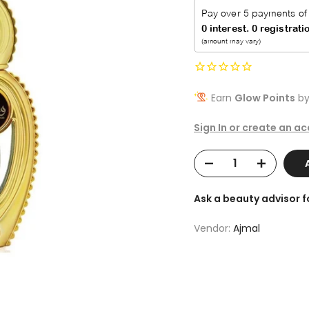
Earn
Glow Points
by
Sign In or create an a
Ask a beauty advisor 
Vendor:
Ajmal