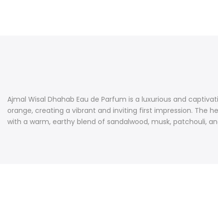
Ajmal Wisal Dhahab Eau de Parfum is a luxurious and captivatin
orange, creating a vibrant and inviting first impression. The 
with a warm, earthy blend of sandalwood, musk, patchouli, and 