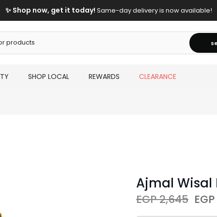
✨ Shop now, get it today!
Same-day delivery is now available!
s
UTY
SHOP LOCAL
REWARDS
CLEARANCE
Ajmal Wisal
EGP 2,645
EGP