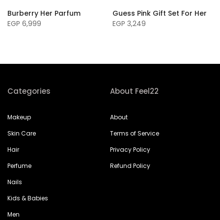
Burberry Her Parfum
Guess Pink Gift Set For Her
EGP 6,999
EGP 3,249
Categories
About Feel22
Makeup
About
Skin Care
Terms of Service
Hair
Privacy Policy
Perfume
Refund Policy
Nails
Kids & Babies
Men