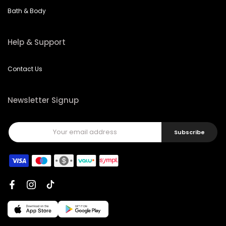
Bath & Body
Help & Support
Contact Us
Newsletter Signup
Subscribe