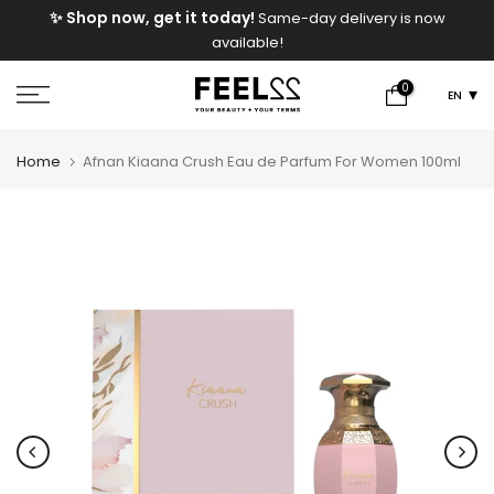
e
✨ Shop now, get it today!
Same-day delivery is now
Skip
available!
to
content
0
EN
Home
Afnan Kiaana Crush Eau de Parfum For Women 100ml