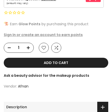
Earn
Glow Points
by purchasing this product
Sign In or create an account to earn points
ADD TO CART
Ask a beauty advisor for the makeup products
Vendor:
Afnan
Description