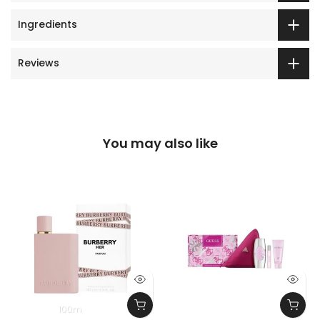
Ingredients
Reviews
You may also like
100m