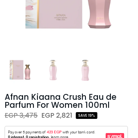
Afnan Kiaana Crush Eau de
Parfum For Women 100ml
EGP 3,475
EGP 2,821
SAVE 19%