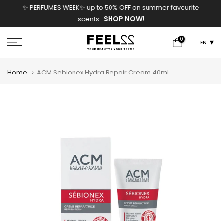
✨ PERFUMES WEEK✨ up to 50% OFF on summer favourite
Skip
SHOP NOW!
scents .
to
content
0
EN
Home
ACM Sebionex Hydra Repair Cream 40ml