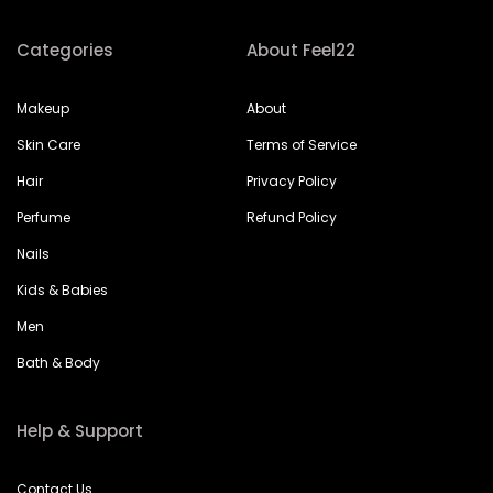
Categories
About Feel22
Makeup
About
Skin Care
Terms of Service
Hair
Privacy Policy
Perfume
Refund Policy
Nails
Kids & Babies
Men
Bath & Body
Help & Support
Contact Us