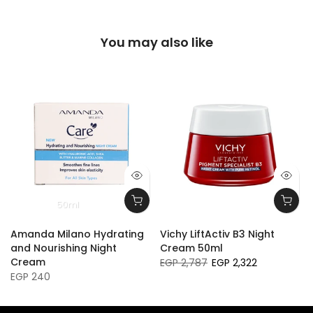
You may also like
50ml
Amanda Milano Hydrating
Vichy LiftActiv B3 Night
and Nourishing Night
Cream 50ml
Cream
EGP 2,787
EGP 2,322
EGP 240