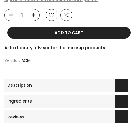
ADD TO CART
Ask a beauty advisor for the makeup products
Vendor:
ACM
Description
Ingredients
Reviews