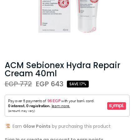
ACM Sebionex Hydra Repair
Cream 40ml
EGP 772
EGP 643
SAVE 17%
Earn
Glow Points
by purchasing this product
Sign In or create an account to earn points