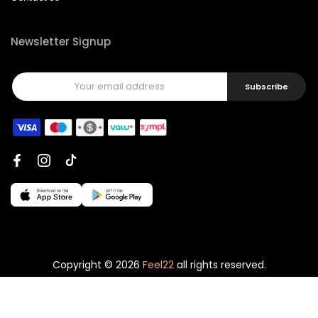
Newsletter Signup
Subscribe
Copyright © 2026
Feel22
all rights reserved.