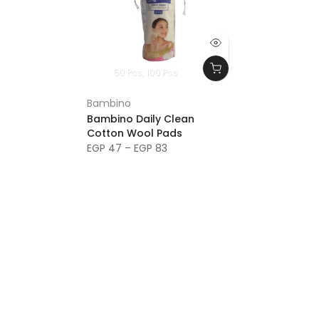
50 Pcs
100 Pcs
Bambino
Bambino Daily Clean
Cotton Wool Pads
EGP 47 – EGP 83