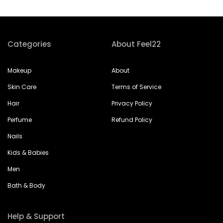
Categories
About Feel22
Makeup
About
Skin Care
Terms of Service
Hair
Privacy Policy
Perfume
Refund Policy
Nails
Kids & Babies
Men
Bath & Body
Help & Support