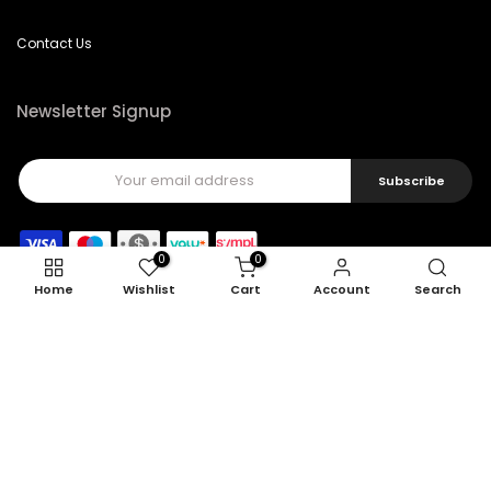
Contact Us
Newsletter Signup
Subscribe
0
0
Home
Wishlist
Cart
Account
Search
Copyright © 2026
Feel22
all rights reserved.