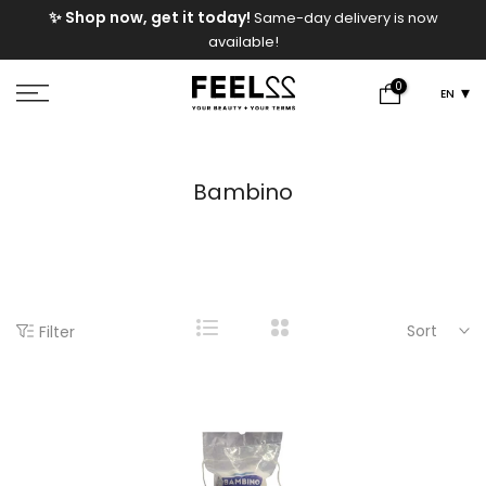
e
✨ Shop now, get it today!
Same-day delivery is now
Skip
available!
to
content
0
EN
Bambino
Sort
Filter