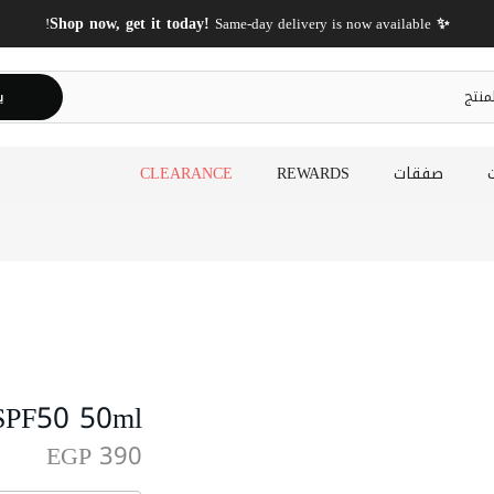
FREE Shipping On Orders Above 2000 EGP!
ث
CLEARANCE
REWARDS
صفقات
 SPF50 50ml
EGP 390