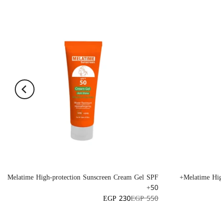
Melatime High-protection Sunscreen Cream Gel SPF
Melatime Hig
50+
EGP 230
EGP 550