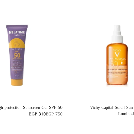
h-protection Sunscreen Gel SPF 50+
Vichy Capital Soleil Sun
Luminos
EGP 310
EGP 750