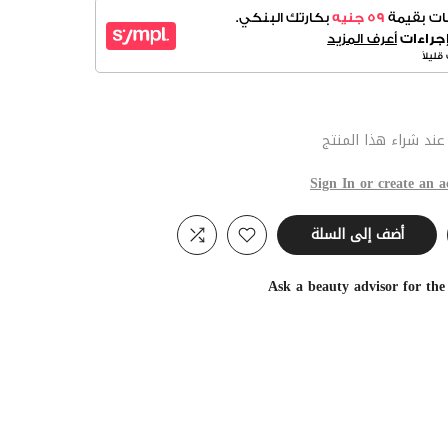
عند شراء هذا المنت
Sign In or create an a
أضف إلى السلة
Ask a beauty advisor for th