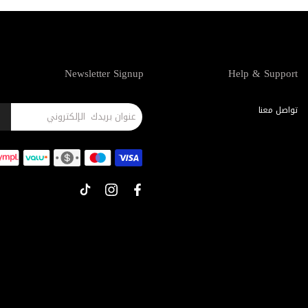
Newsletter Signup
Help & Support
تواصل معنا