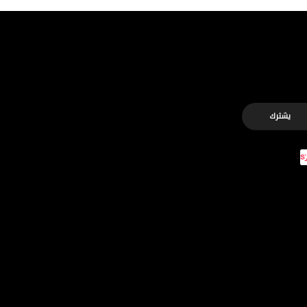
يشترك