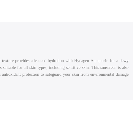
l texture provides advanced hydration with Hydagen Aquaporin for a dewy
suitable for all skin types, including sensitive skin. This sunscreen is also
es antioxidant protection to safeguard your skin from environmental damage.