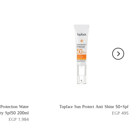
 Protection Water
Topface Sun Protect Anti Shine 50+Spf
ity Spf50 200ml
EGP 495
EGP 1,984