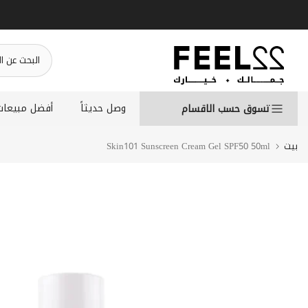
انتقل
إلى
المحتوى
أفضل مبيعات
وصل حديثاً
تسوق حسب الاقسام
Skin101 Sunscreen Cream Gel SPF50 50ml
بيت