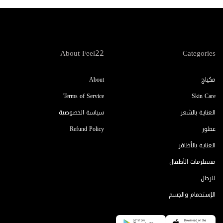
About Feel22
Categories
About
مكياج
Terms of Service
Skin Care
سياسة الخصوصية
العناية بالشعر
Refund Policy
عطور
العناية بالأظافر
مستلزمات الأطفال
للرجال
الإستحمام والجسم