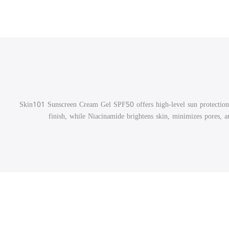
Skin101 Sunscreen Cream Gel SPF50 offers high-level sun protection
finish, while Niacinamide brightens skin, minimizes pores, and