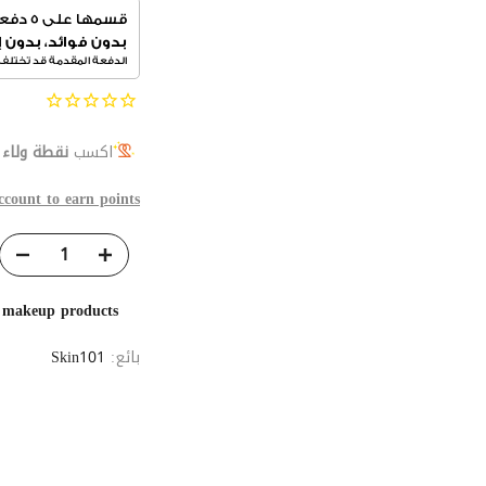
ج
نقطة ولاء
اكسب
ccount to earn points
e makeup products
Skin101
بائع: