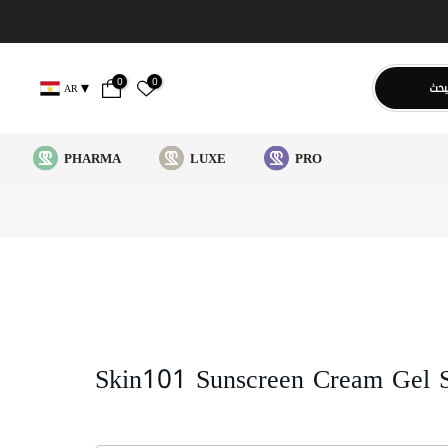
0
0
يبح
AR
PHARMA
LUXE
PRO
Skin101 Sunscreen Cream Gel