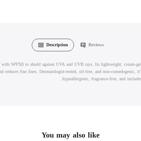
Description
Reviews
 with SPF50 to shield against UVA and UVB rays. Its lightweight, cream-ge
 reduces fine lines. Dermatologist-tested, oil-free, and non-comedogenic, it’s 
hypoallergenic, fragrance-free, and includ
You may also like