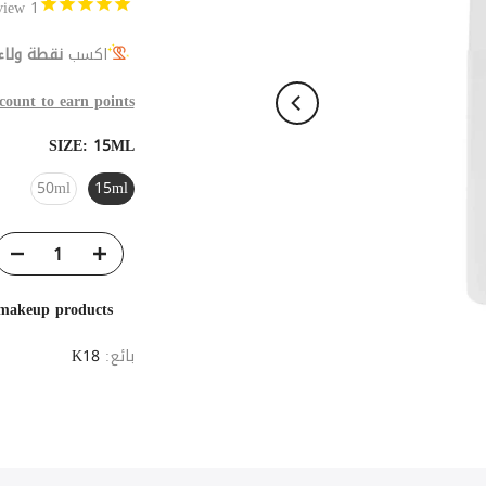
Review
1
نقطة ولاء
اكسب
count to earn points
SIZE:
15ML
50ml
15ml
 makeup products
K18
بائع: