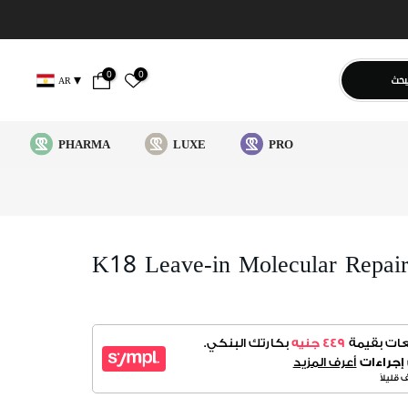
0
0
يبح
AR
PHARMA
LUXE
PRO
K18 Leave-in Molecular Repai