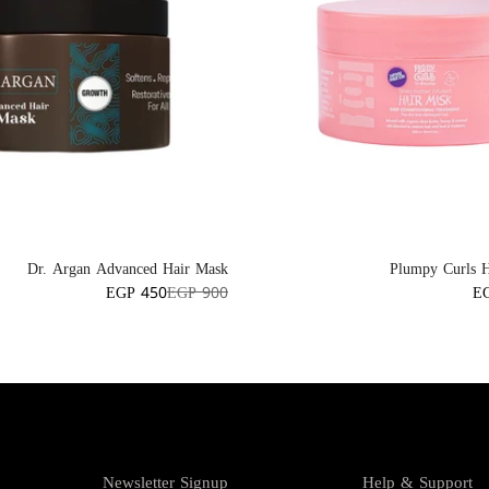
Dr. Argan Advanced Hair Mask
Plumpy Curls 
EGP 450
EGP 900
E
Newsletter Signup
Help & Support