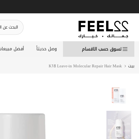
انتقل
إلى
المحتوى
أفضل مبيعات
وصل حديثاً
تسوق حسب الاقسام
K18 Leave-in Molecular Repair Hair Mask
بيت