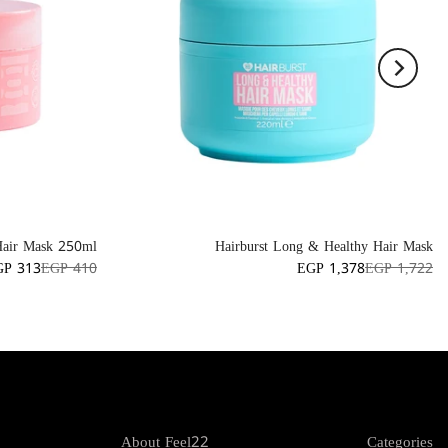
Hair Mask 250ml
Hairburst Long & Healthy Hair Mask
GP 313
EGP 410
EGP 1,378
EGP 1,722
About Feel22
Categories