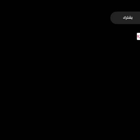
يشترك