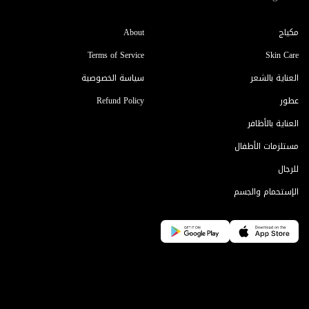
About
مكياج
Terms of Service
Skin Care
سياسة الخصوصية
العناية بالشعر
Refund Policy
عطور
العناية بالأظافر
مستلزمات الأطفال
للرجال
الإستحمام والجسم