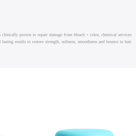
's
clinically proven to rep
air damage from bleach + color, chemical services
asting results to restore strength, softness, smoothness and bounce to hair.