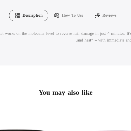
Description
How To Use
Reviews
t works on the molecular level to reverse hair damage in just 4 minutes. It
and heat*
– with immediate and l
You may also like