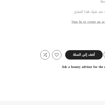
عند شراء هذا المنتج
Sign In or create an ac
أضف إلى السلة
Ask a beauty advisor for the