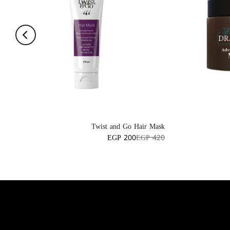
Twist and Go Hair Mask
EGP 200
EGP 420