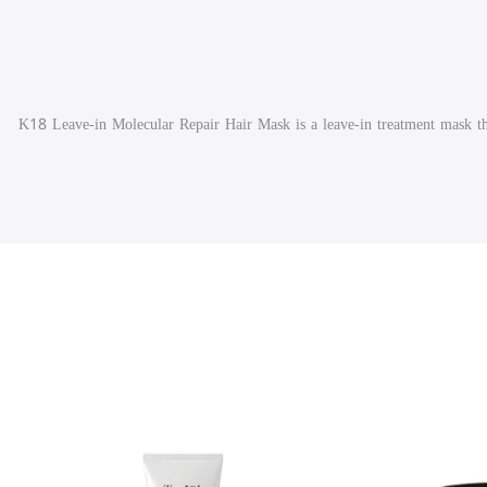
K18 Leave-in Molecular Repair Hair Mask is a leave-in treatment mask tha