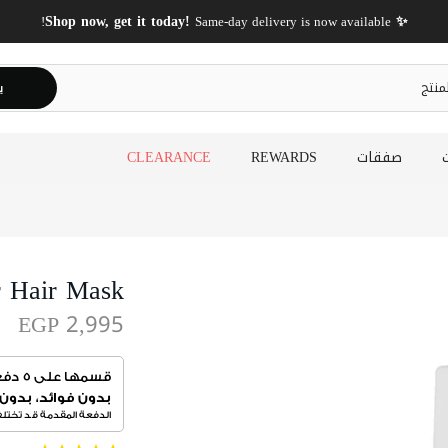
✨ Shop now, get it today!
Same-day delivery is now available!
ث
CLEARANCE
REWARDS
صفقات
r Hair Mask
EGP 2,995