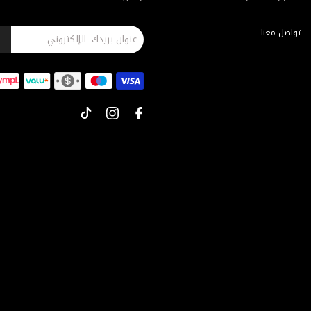
تواصل معنا