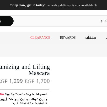
✨ Shop now, get it today!
Same-day delivery is now available!
ث
CLEARANCE
REWARDS
صفقات
mizing and Lifting
Mascara
EGP 1,299
EGP 1,700