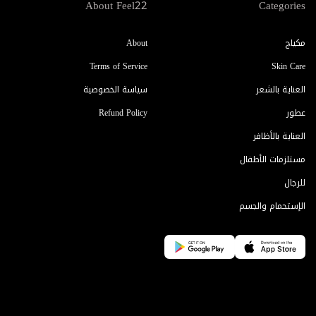
About Feel22
Categories
About
مكياج
Terms of Service
Skin Care
سياسة الخصوصية
العناية بالشعر
Refund Policy
عطور
العناية بالأظافر
مستلزمات الأطفال
للرجال
الإستحمام والجسم