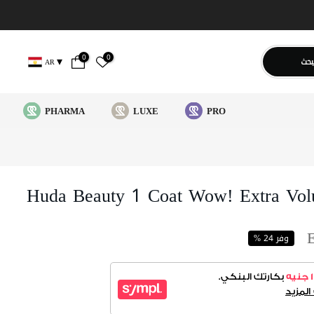
0
0
يبح
AR
PHARMA
LUXE
PRO
Huda Beauty 1 Coat Wow! Extra Volu
وفر 24 %