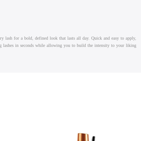
 lash for a bold, defined look that lasts all day. Quick and easy to apply,
g lashes in seconds while allowing you to build the intensity to your liking.