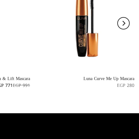
n & Lift Mascara
Luna Curve Me Up Mascara
GP 771
EGP 991
EGP 280