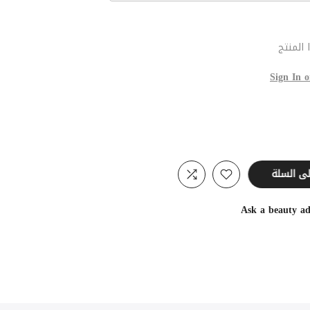
عند شر
Sign In o
أضف إل
Ask a beauty ad