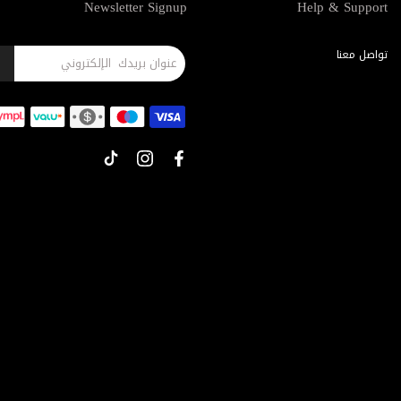
Newsletter Signup
Help & Support
تواصل معنا