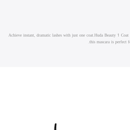
Achieve instant, dramatic lashes with just one coat.Huda Beauty 1 Coat 
this mascara is perfect 