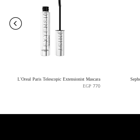
L'Oreal Paris Telescopic Extensionist Mascara
Seph
EGP 770