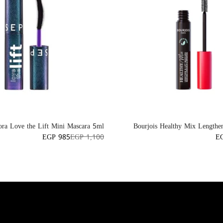
ora Love the Lift Mini Mascara 5ml
Bourjois Healthy Mix Lengthe
EGP 985
EGP 1,100
E