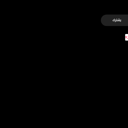
يشترك