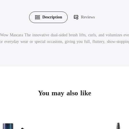
Description
Reviews
Wow Mascara The innovative dual-sided brush lifts, curls, and volumizes every
for everyday wear or special occasions, giving you full, fluttery, show-stoppin
You may also like