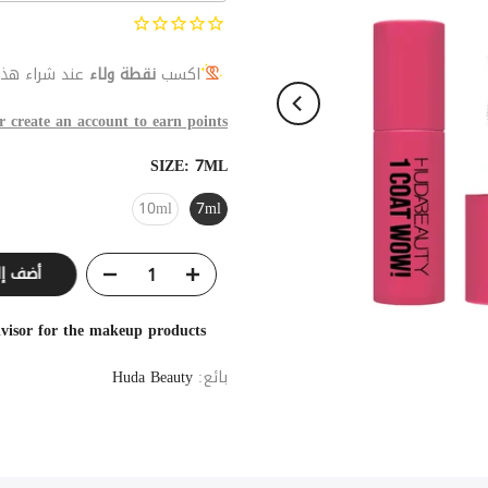
اء هذا المنتج
نقطة ولاء
اكسب
r create an account to earn points
SIZE:
7ML
10ml
7ml
ى السلة
visor for the makeup products
Huda Beauty
بائع: