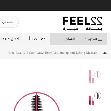
انتقل
إلى
المحتوى
أفضل مبيعات
وصل حديثاً
تسوق حسب الاقسام
Huda Beauty 1 Coat Wow! Extra Volumizing and Lifting Mascara
بيت