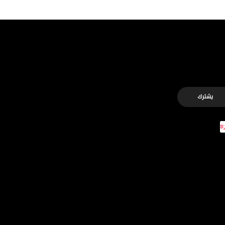
يشترك