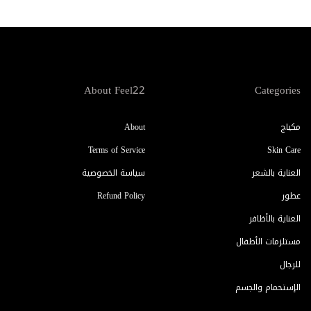
About Feel22
Categories
About
مكياج
Terms of Service
Skin Care
سياسة الخصوصية
العناية بالشعر
Refund Policy
عطور
العناية بالأظافر
مستلزمات الأطفال
للرجال
الإستحمام والجسم