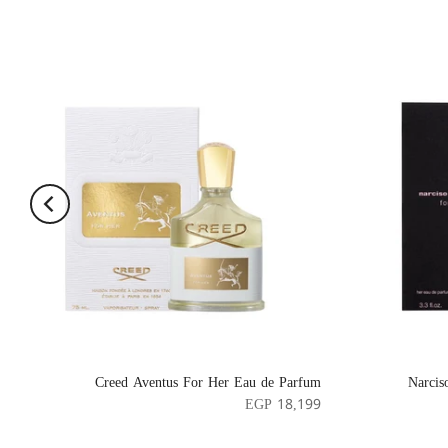
Creed Aventus For Her Eau de Parfum
Narcis
EGP 18,199