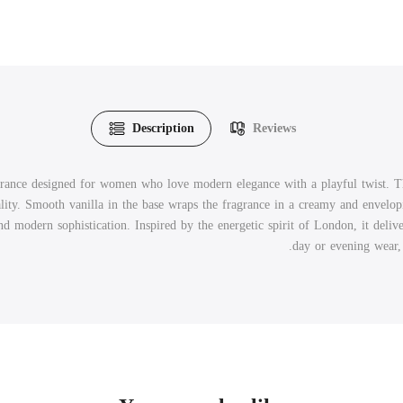
Description
Reviews
ance designed for women who love modern elegance with a playful twist. The 
ity. Smooth vanilla in the base wraps the fragrance in a creamy and envelopi
 modern sophistication. Inspired by the energetic spirit of London, it deliver
day or evening wear, 