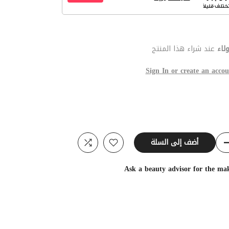
عند شراء هذا المنتج
نقط
Sign In or create an accou
أضف إلى السلة
Ask a beauty advisor for the ma