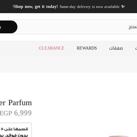
✨ Shop now, get it today!
Same-day delivery is now available!
ث
CLEARANCE
REWARDS
صفقات
er Parfum
EGP 6,999