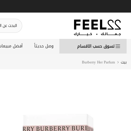
انتقل
إلى
المحتوى
أفضل مبيعات
وصل حديثاً
تسوق حسب الاقسام
Burberry Her Parfum
بيت