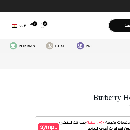
0
0
يبح
AR
PHARMA
LUXE
PRO
Burberry H