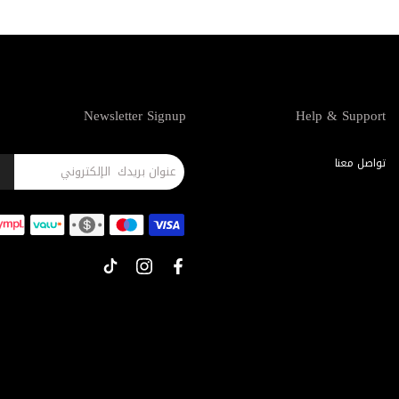
Newsletter Signup
Help & Support
تواصل معنا