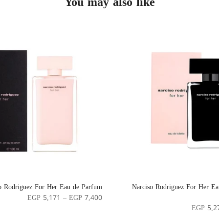
You may also like
o Rodriguez For Her Eau de Parfum
Narciso Rodriguez For Her Eau
EGP 5,171 – EGP 7,400
EGP 5,2