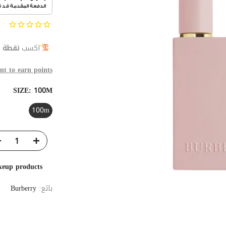
ة ولاء
اكسب
nt to earn points
SIZE:
100M
100m
keup products
Burberry
بائع: