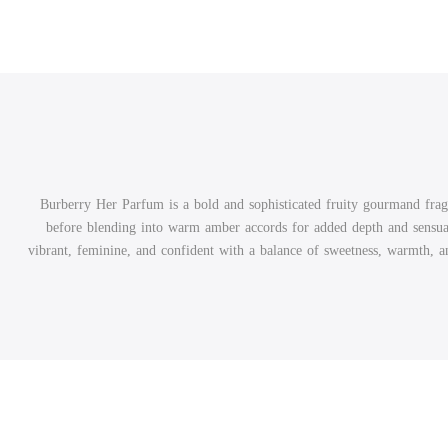
Burberry Her Parfum is a bold and sophisticated fruity gourmand fragr
before blending into warm amber accords for added depth and sensual
vibrant, feminine, and confident with a balance of sweetness, warmth, and