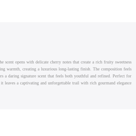
scent opens with delicate cherry notes that create a rich fruity sweetness
ng warmth, creating a luxurious long-lasting finish. The composition feels
s a daring signature scent that feels both youthful and refined. Perfect for
it leaves a captivating and unforgettable trail with rich gourmand elegance.