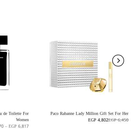
 de Toilette For
Paco Rabanne Lady Million Gift Set For Her
Women
EGP 4,802
EGP 6,450
70 – EGP 6,817