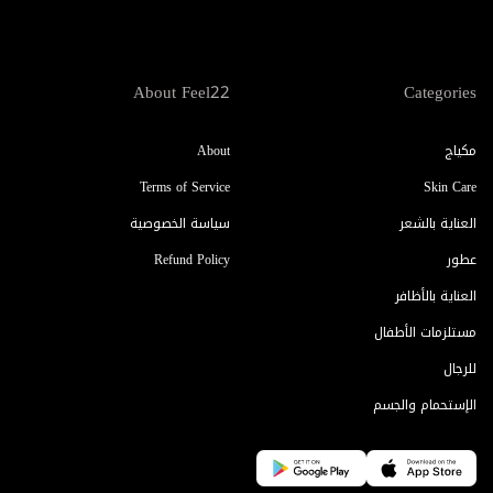
About Feel22
Categories
About
مكياج
Terms of Service
Skin Care
سياسة الخصوصية
العناية بالشعر
Refund Policy
عطور
العناية بالأظافر
مستلزمات الأطفال
للرجال
الإستحمام والجسم