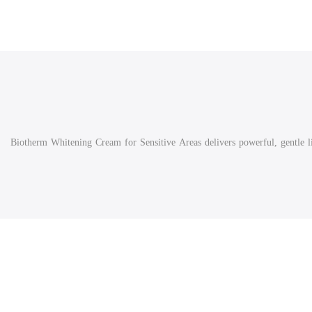
Biotherm Whitening Cream for Sensitive Areas delivers powerful, gentle lig