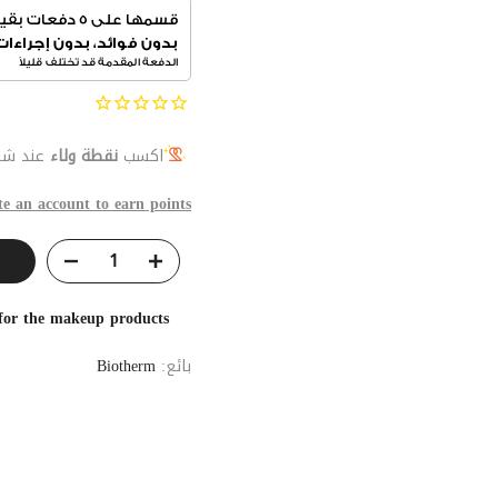
 المنتج
نقطة ولاء
اكسب
te an account to earn points
 for the makeup products
Biotherm
بائع: