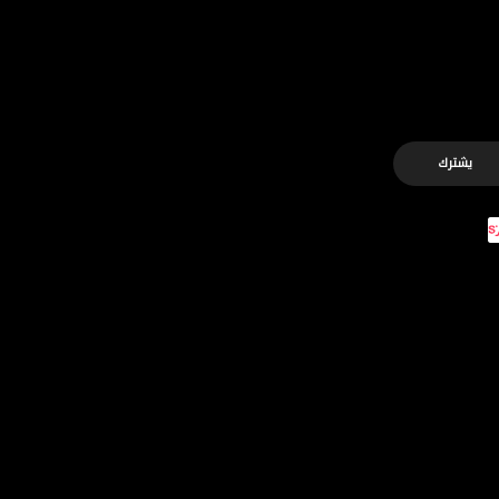
يشترك