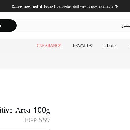
✨ Shop now, get it today!
Same-day delivery is now available!
ث
CLEARANCE
REWARDS
صفقات
itive Area 100g
EGP 559