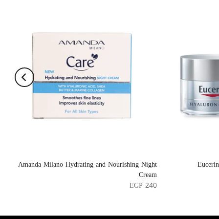
Amanda Milano Hydrating and Nourishing Night
Euceri
Cream
EGP 240