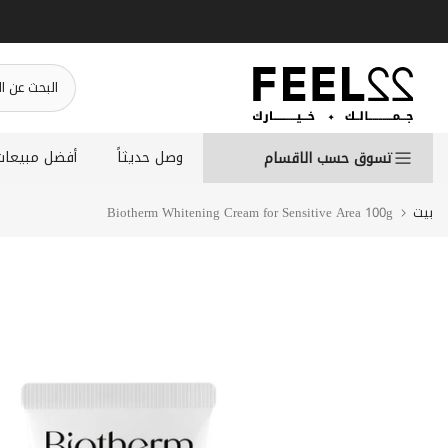
انتقل
إلى
المحتوى
أفضل مبيعات
وصل حديثاً
تسوق حسب الاقسام
Biotherm Whitening Cream for Sensitive Area 100g
بيت