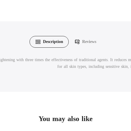
Description
Reviews
htening with three times the effectiveness of traditional agents. It reduces 
for all skin types, including sensitive skin,
You may also like