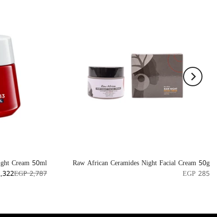
ight Cream 50ml
Raw African Ceramides Night Facial Cream 50g
,322
EGP 2,787
EGP 285