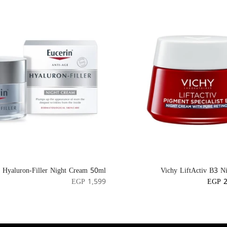
n Hyaluron-Filler Night Cream 50ml
Vichy LiftActiv B3 N
EGP 1,599
EGP 2