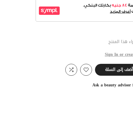
عند شراء هذا
Sign In or crea
أضف إلى السلة
Ask a beauty advisor