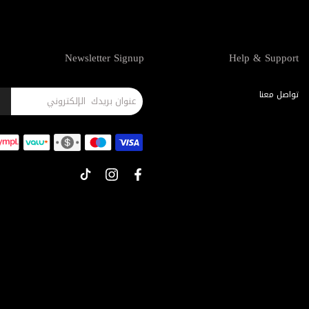
Newsletter Signup
Help & Support
تواصل معنا