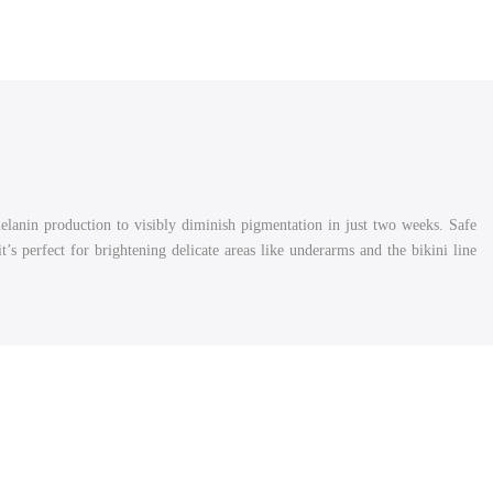
melanin production to visibly diminish pigmentation in just two weeks. Safe
 it’s perfect for brightening delicate areas like underarms and the bikini line