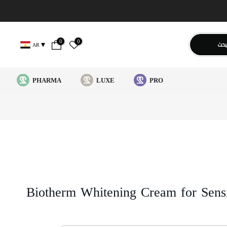
0
0
يبح
AR
PHARMA
LUXE
PRO
Biotherm Whitening Cream for Sens