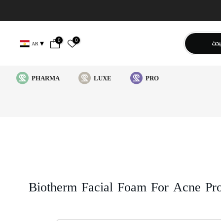
0
0
يبح
AR
PHARMA
LUXE
PRO
Biotherm Facial Foam For Acne Pr