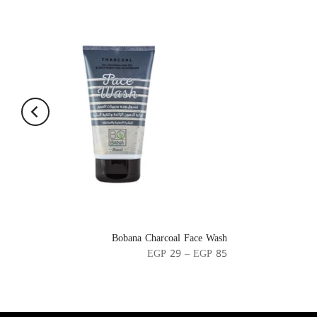
Bobana Charcoal Face Wash
EGP 29 – EGP 85