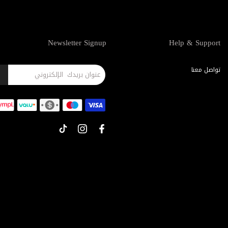
Newsletter Signup
Help & Support
تواصل معنا