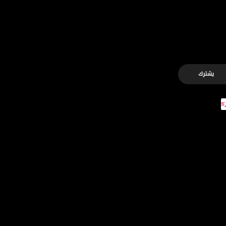
يشترك