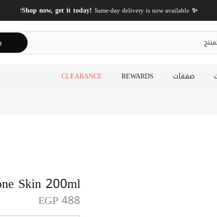
✨ Shop now, get it today!
Same-day delivery is now available!
ث
CLEARANCE
REWARDS
صفقات
one Skin 200ml
EGP 488