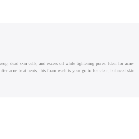
p, dead skin cells, and excess oil while tightening pores. Ideal for acne-
after acne treatments, this foam wash is your go-to for clear, balanced skin