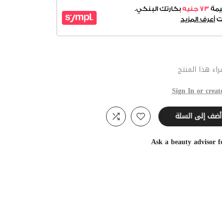
عند شراء هذا 
Sign In or creat
أضف إلى السلة
Ask a beauty advisor 