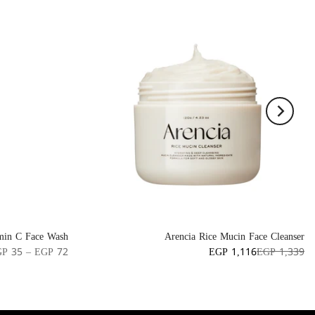
min C Face Wash
Arencia Rice Mucin Face Cleanser
P 35 – EGP 72
EGP 1,116
EGP 1,339