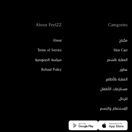
About Feel22
Categories
About
مكياج
Terms of Service
Skin Care
سياسة الخصوصية
العناية بالشعر
Refund Policy
عطور
العناية بالأظافر
مستلزمات الأطفال
للرجال
الإستحمام والجسم