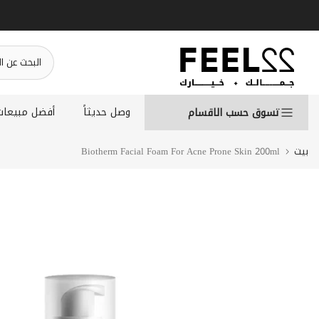
انتقل
إلى
المحتوى
أفضل مبيعات
وصل حديثاً
تسوق حسب الاقسام
Biotherm Facial Foam For Acne Prone Skin 200ml
بيت