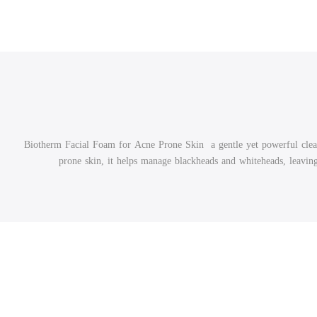
Biotherm Facial Foam for Acne Prone Skin a gentle yet powerful cleanse
prone skin, it helps manage blackheads and whiteheads, leaving 