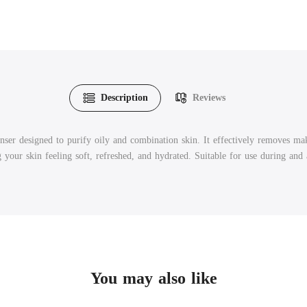
Description
Reviews
r designed to purify oily and combination skin. It effectively removes makeu
your skin feeling soft, refreshed, and hydrated. Suitable for use during and 
You may also like