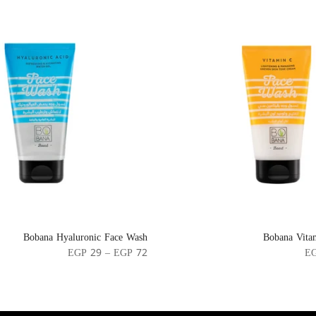
Bobana Hyaluronic Face Wash
Bobana Vita
EGP 29 – EGP 72
EG