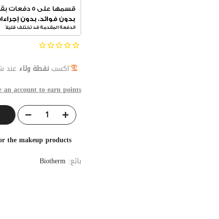
المنتج
نقطة ولاء
اكسب
e an account to earn points
for the makeup products
Biotherm
بائع: