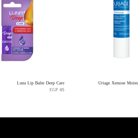
Luna Lip Balm Deep Care
Uriage Xemose Moistu
EGP 45