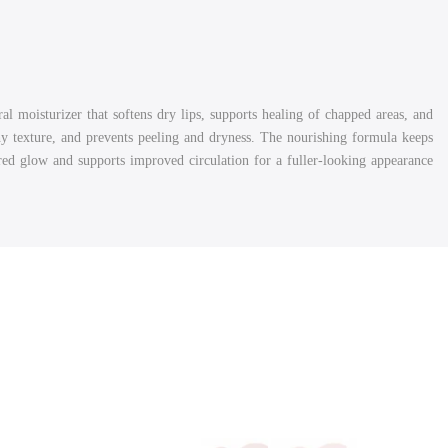
al moisturizer that softens dry lips, supports healing of chapped areas, and
y texture, and prevents peeling and dryness. The nourishing formula keeps
 red glow and supports improved circulation for a fuller-looking appearance.