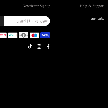
Newsletter Signup
Help & Support
تواصل معنا