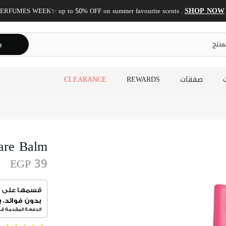
✨ Shop now, get it today!
Same-day delivery is now available!
ث
CLEARANCE
REWARDS
صفقات
are Balm
EGP 39