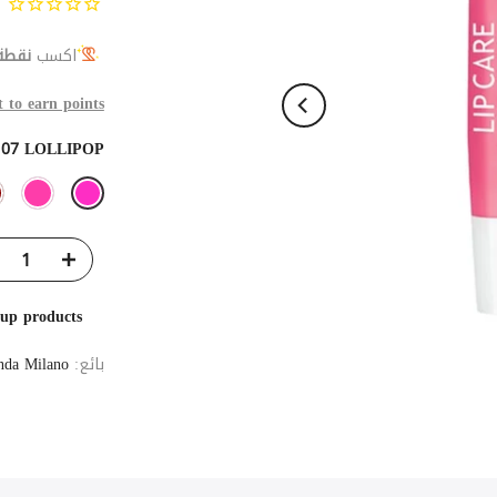
 ولاء
اكسب
t to earn points
:
07 LOLLIPOP
eup products
da Milano
بائع: