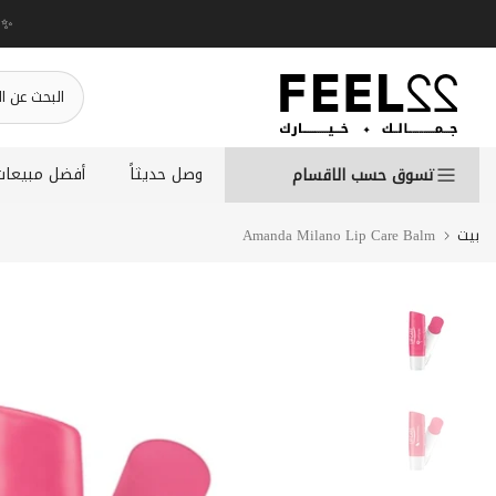
انتقل
إلى
المحتوى
أفضل مبيعات
وصل حديثاً
تسوق حسب الاقسام
Amanda Milano Lip Care Balm
بيت