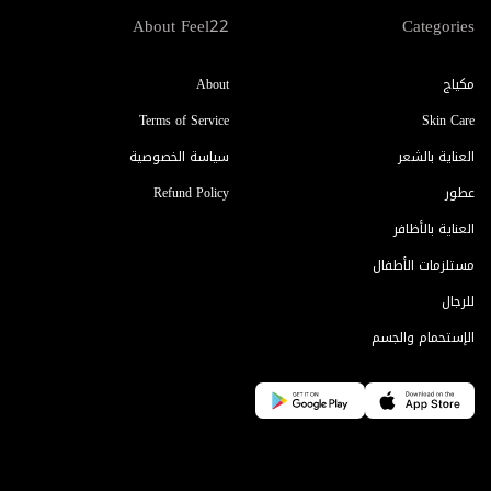
About Feel22
Categories
About
مكياج
Terms of Service
Skin Care
سياسة الخصوصية
العناية بالشعر
Refund Policy
عطور
العناية بالأظافر
مستلزمات الأطفال
للرجال
الإستحمام والجسم