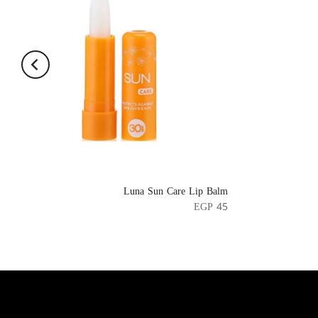
Luna Sun Care Lip Balm
EGP 45