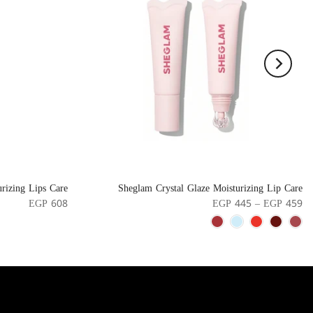
rizing Lips Care
Sheglam Crystal Glaze Moisturizing Lip Care
EGP 608
EGP 445 – EGP 459