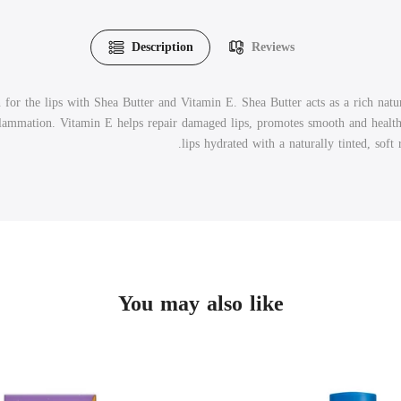
Description
Reviews
 for the lips with Shea Butter and Vitamin E. Shea Butter acts as a rich natur
flammation. Vitamin E helps repair damaged lips, promotes smooth and health
lips hydrated with a naturally tinted, soft
You may also like