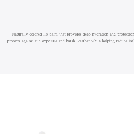
Naturally colored lip balm that provides deep hydration and protection
protects against sun exposure and harsh weather while helping reduce in