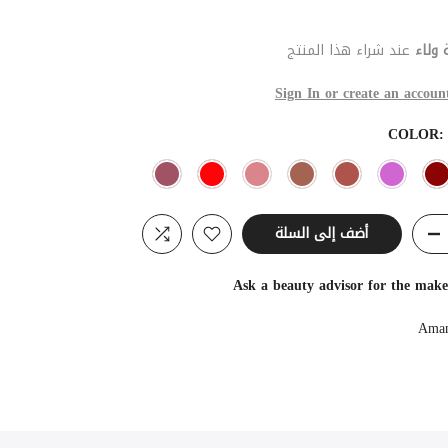
عند شراء هذا المنتج
نقطة
Sign In or create an accoun
COLOR
أضف إلى السلة
Ask a beauty advisor for the mak
Aman