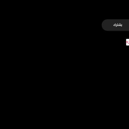
يشترك