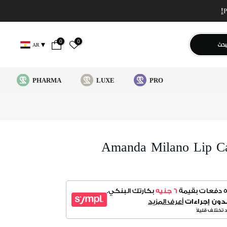
0
0
يبح
AR
PHARMA
LUXE
PRO
Amanda Milano Lip C