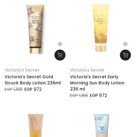
Victoria's Secret
Victoria's Secret
Victoria's Secret Gold
Victoria's Secret Early
Struck Body Lotion 236ml
Morning Sun Body Lotion
236 ml
EGP 1,166
EGP 972
EGP 1,166
EGP 972