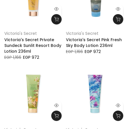
Victoria's Secret
Victoria's Secret
Victoria's Secret Private
Victoria's Secret Pink Fresh
Sundeck Sunlit Resort Body
Sky Body Lotion 236ml
Lotion 236ml
EGP 1,166
EGP 972
EGP 1,166
EGP 972