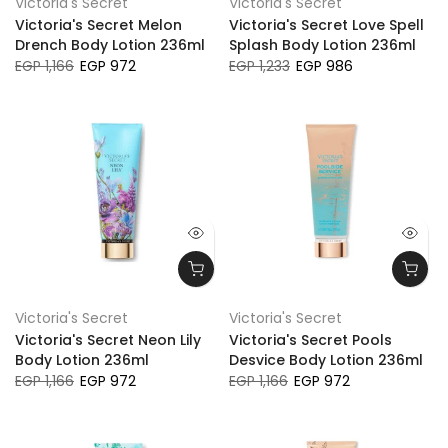
Victoria's Secret
Victoria's Secret
Victoria's Secret Melon
Victoria's Secret Love Spell
Drench Body Lotion 236ml
Splash Body Lotion 236ml
EGP 1,166
EGP 972
EGP 1,233
EGP 986
Victoria's Secret
Victoria's Secret
Victoria's Secret Neon Lily
Victoria's Secret Pools
Body Lotion 236ml
Desvice Body Lotion 236ml
EGP 1,166
EGP 972
EGP 1,166
EGP 972