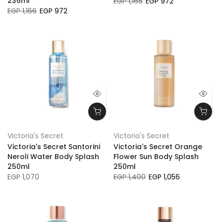
236ml
EGP 1,166
EGP 972
EGP 1,166
EGP 972
Victoria's Secret
Victoria's Secret
Victoria's Secret Santorini
Victoria's Secret Orange
Neroli Water Body Splash
Flower Sun Body Splash
250ml
250ml
EGP 1,070
EGP 1,400
EGP 1,056