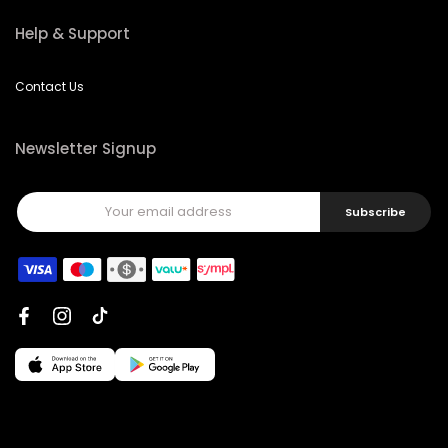
Help & Support
Contact Us
Newsletter Signup
Subscribe