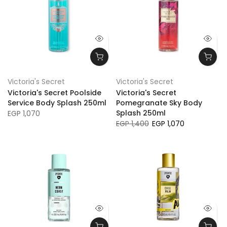
Victoria's Secret
Victoria's Secret
Victoria's Secret Poolside
Victoria's Secret
Service Body Splash 250ml
Pomegranate Sky Body
Splash 250ml
EGP 1,070
EGP 1,400
EGP 1,070