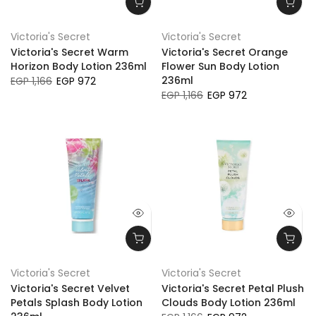
Victoria's Secret
Victoria's Secret
Victoria's Secret Warm
Victoria's Secret Orange
Horizon Body Lotion 236ml
Flower Sun Body Lotion
236ml
EGP 1,166
EGP 972
EGP 1,166
EGP 972
Victoria's Secret
Victoria's Secret
Victoria's Secret Velvet
Victoria's Secret Petal Plush
Petals Splash Body Lotion
Clouds Body Lotion 236ml