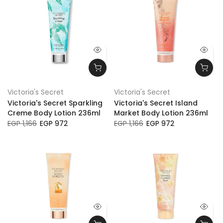
Victoria's Secret
Victoria's Secret
Victoria's Secret Sparkling
Victoria's Secret Island
Creme Body Lotion 236ml
Market Body Lotion 236ml
EGP 1,166
EGP 972
EGP 1,166
EGP 972