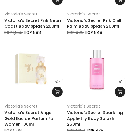
Victoria's Secret
Victoria's Secret
Victoria's Secret Pink Neon
Victoria's Secret Pink Chill
Coast Body Splash 250ml
Palm Body Splash 250ml
EGP 1,250
EGP 888
EGP 906
EGP 848
Victoria's Secret
Victoria's Secret
Victoria's Secret Angel
Victoria's Secret Sparkling
Gold Eau de Parfum For
Apple Lily Body Splash
Women 100ml
250ml
EGP 5,655
EGP 1,250
EGP 979