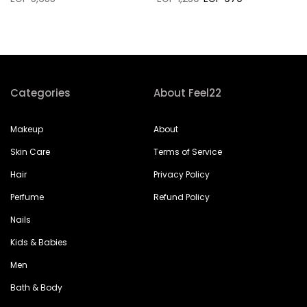
Categories
About Feel22
Makeup
About
Skin Care
Terms of Service
Hair
Privacy Policy
Perfume
Refund Policy
Nails
Kids & Babies
Men
Bath & Body