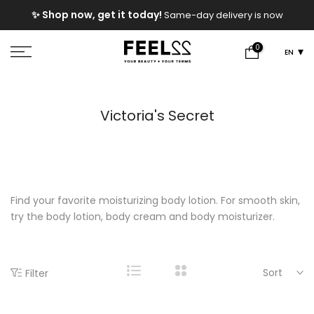
Skip
e
✨ Shop now, get it today!
Same-day delivery is now
to
available!
content
0
EN
Victoria's Secret
Find your favorite moisturizing body lotion. For smooth skin,
try the body lotion, body cream and body moisturizer.
Sort
Filter