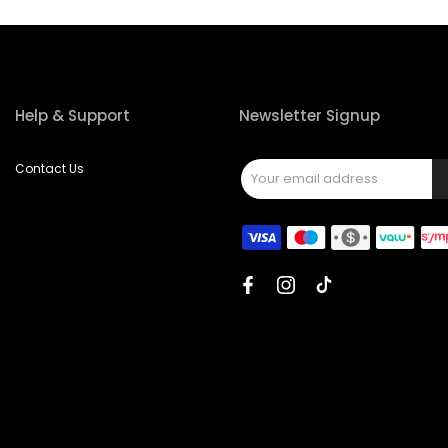
Help & Support
Newsletter Signup
Contact Us