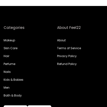
Categories
About Feel22
Makeup
About
Skin Care
Terms of Service
Hair
Privacy Policy
Perfume
Refund Policy
Nails
Kids & Babies
Men
Bath & Body