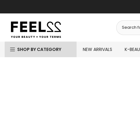
Skip
to
content
SHOP BY CATEGORY
NEW ARRIVALS
K-BEA