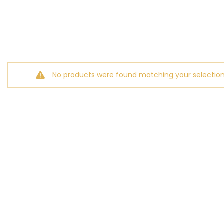
No products were found matching your selection