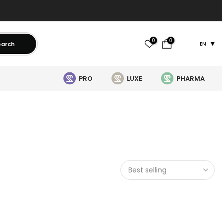
0
0
earch
EN
PRO
LUXE
PHARMA
Best selling