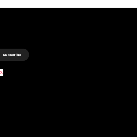
Subscribe