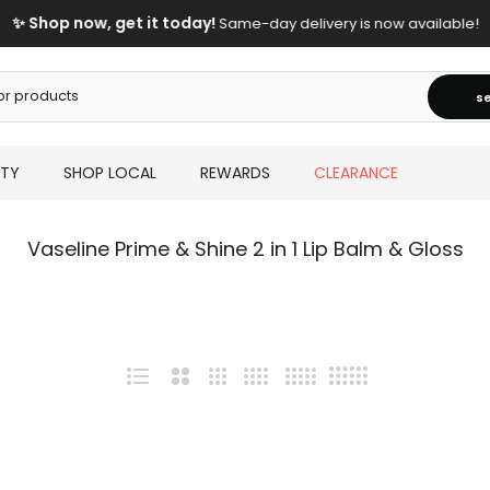
✨ Shop now, get it today!
Same-day delivery is now available!
s
UTY
SHOP LOCAL
REWARDS
CLEARANCE
Vaseline Prime & Shine 2 in 1 Lip Balm & Gloss