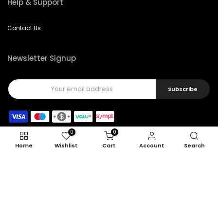
Help & Support
Contact Us
Newsletter Signup
Subscribe
0
0
Home
Wishlist
Cart
Account
Search
Copyright © 2026
Feel22
all rights reserved.