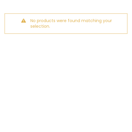
No products were found matching your
selection.