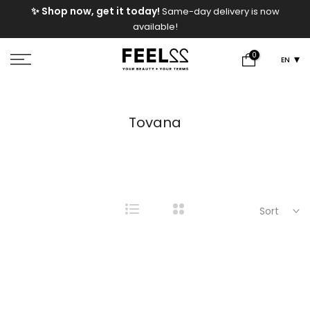
e
✨ Shop now, get it today!
Same-day delivery is now
Skip
available!
to
content
0
EN
Tovana
Sort