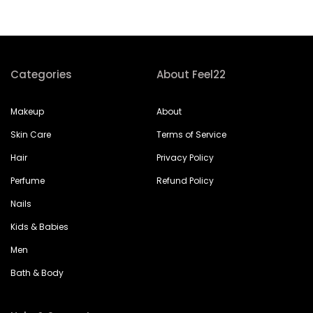
Categories
About Feel22
Makeup
About
Skin Care
Terms of Service
Hair
Privacy Policy
Perfume
Refund Policy
Nails
Kids & Babies
Men
Bath & Body