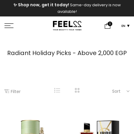
e
✨ Shop now, get it today!
Same-day delivery is now
Skip
available!
to
content
0
EN
Radiant Holiday Picks - Above 2,000 EGP
Sort
Filter