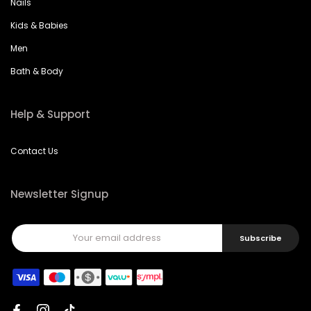
Nails
Kids & Babies
Men
Bath & Body
Help & Support
Contact Us
Newsletter Signup
Subscribe