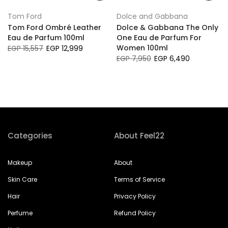
Tom Ford
Dolce and Gabbana
Tom Ford Ombré Leather
Dolce & Gabbana The Only
Eau de Parfum 100ml
One Eau de Parfum For
Women 100ml
EGP 15,557
EGP 12,999
EGP 7,950
EGP 6,490
Categories
About Feel22
Makeup
About
Skin Care
Terms of Service
Hair
Privacy Policy
Perfume
Refund Policy