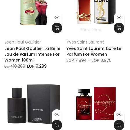
50ml
90ml
Jean Paul Gaultier
Yves Saint Laurent
Jean Paul Gaultier La Belle
Yves Saint Laurent Libre Le
Eau de Parfum Intense For
Parfum For Women
Women 100ml
EGP 7,894 – EGP 8,975
EGP 10,200
EGP 9,299