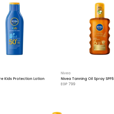
Nivea
e Kids Protection Lotion
Nivea Tanning Oil Spray SPF
EGP 799