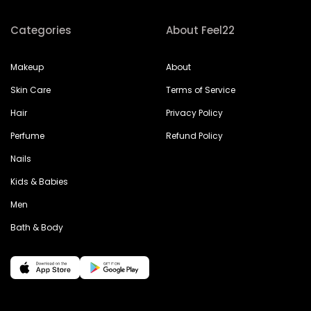
Categories
About Feel22
Makeup
About
Skin Care
Terms of Service
Hair
Privacy Policy
Perfume
Refund Policy
Nails
Kids & Babies
Men
Bath & Body