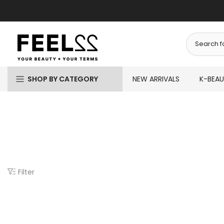
Skip
to
content
SHOP BY CATEGORY
NEW ARRIVALS
K-BEA
Filter