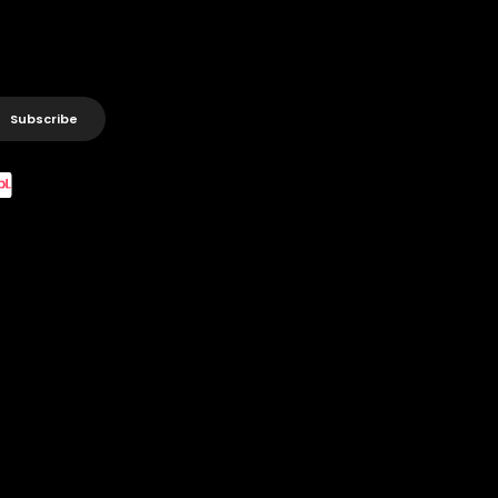
Subscribe