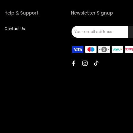
Help & Support
Newsletter Signup
Contact Us