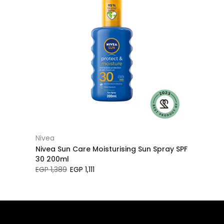
Nivea
Nivea Sun Care Moisturising Sun Spray SPF
30 200ml
EGP 1,389
EGP 1,111