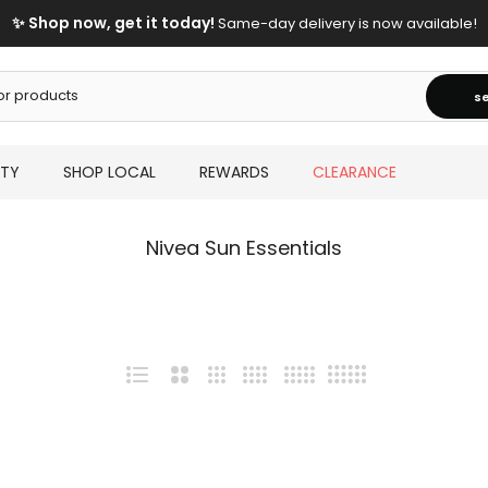
✨ Shop now, get it today!
Same-day delivery is now available!
s
UTY
SHOP LOCAL
REWARDS
CLEARANCE
Nivea Sun Essentials