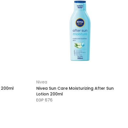
Nivea
6 200ml
Nivea Sun Care Moisturizing After Sun
Lotion 200ml
EGP 676