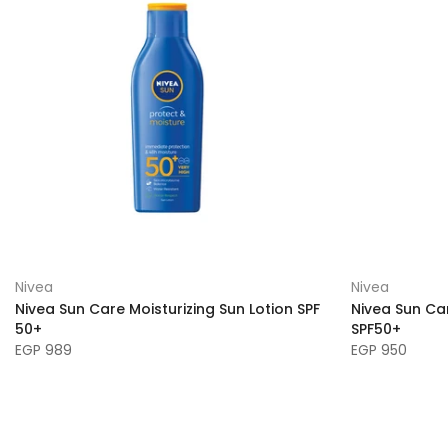
Nivea
Nivea
Nivea Sun Care Moisturizing Sun Lotion SPF
Nivea Sun Car
50+
SPF50+
EGP 989
EGP 950