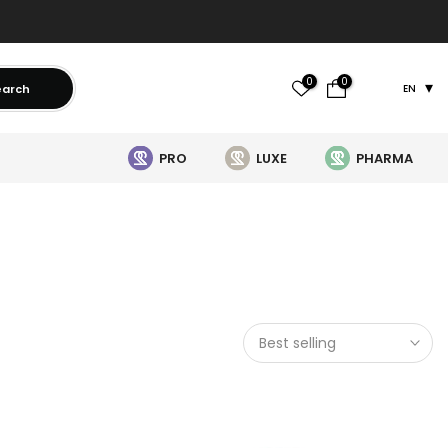
0
0
earch
EN
PRO
LUXE
PHARMA
Best selling