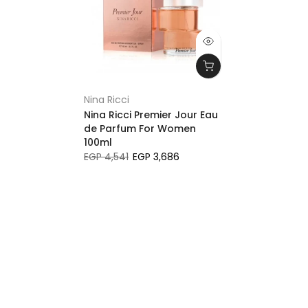
Nina Ricci
Nina Ricci Premier Jour Eau
de Parfum For Women
100ml
EGP 4,541
EGP 3,686