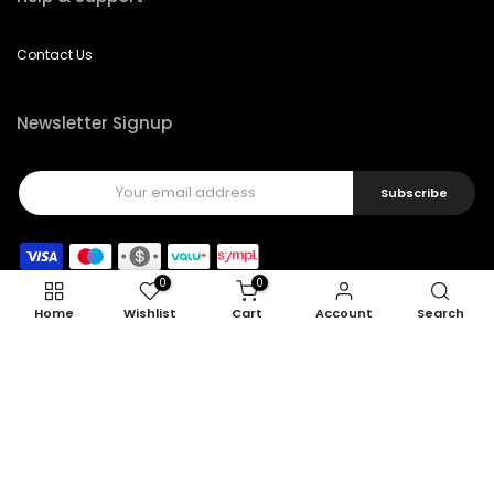
Contact Us
Newsletter Signup
Subscribe
0
0
Home
Wishlist
Cart
Account
Search
Copyright © 2026
Feel22
all rights reserved.