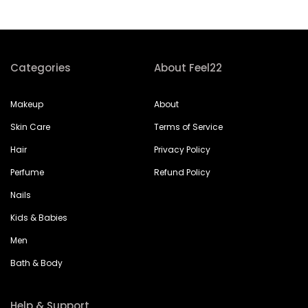
Categories
About Feel22
Makeup
About
Skin Care
Terms of Service
Hair
Privacy Policy
Perfume
Refund Policy
Nails
Kids & Babies
Men
Bath & Body
Help & Support