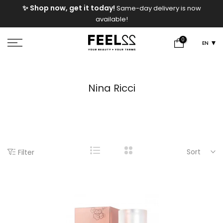
e
✨ Shop now, get it today!
Same-day delivery is now
Skip
available!
to
content
0
EN
Nina Ricci
Sort
Filter