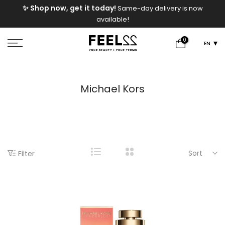
e
✨ Shop now, get it today!
Same-day delivery is now
Skip
available!
to
content
0
EN
Michael Kors
Sort
Filter