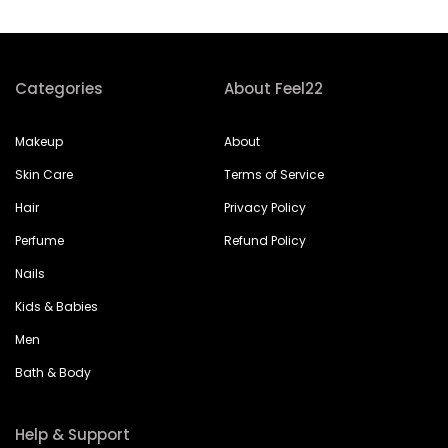
Categories
About Feel22
Makeup
About
Skin Care
Terms of Service
Hair
Privacy Policy
Perfume
Refund Policy
Nails
Kids & Babies
Men
Bath & Body
Help & Support