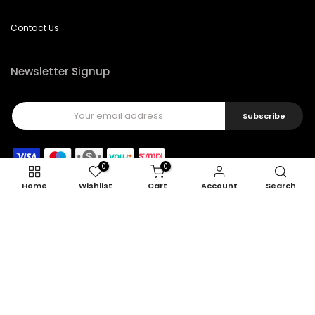
Contact Us
Newsletter Signup
Subscribe
0
0
Home
Wishlist
Cart
Account
Search
Copyright © 2026
Feel22
all rights reserved.