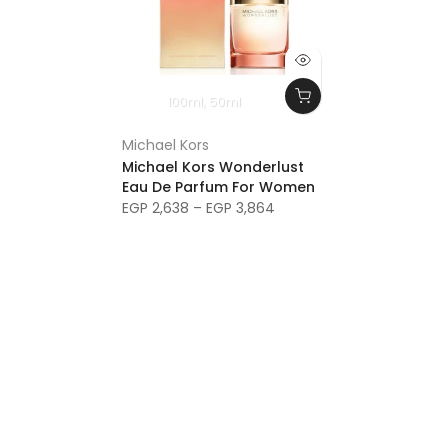
100ml
50ml
Michael Kors
Michael Kors Wonderlust
Eau De Parfum For Women
EGP 2,638 – EGP 3,864