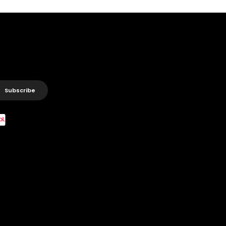
Subscribe