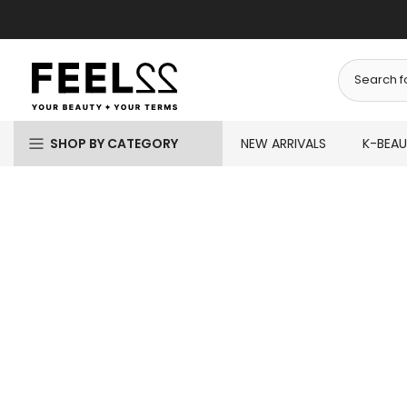
Skip
to
content
SHOP BY CATEGORY
NEW ARRIVALS
K-BEA