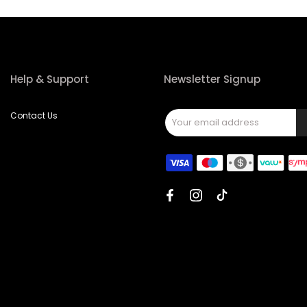
Help & Support
Newsletter Signup
Contact Us