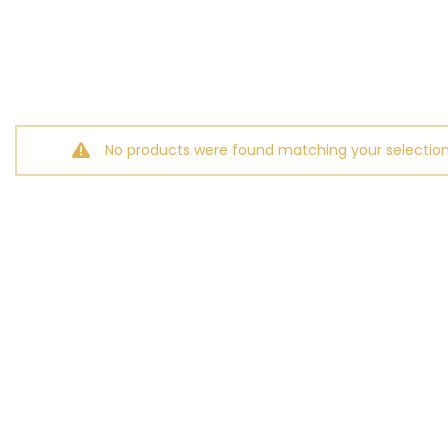
No products were found matching your selection