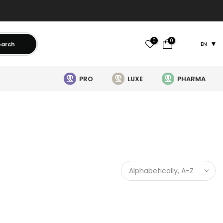
0
0
earch
EN
PRO
LUXE
PHARMA
Alphabetically, A-Z