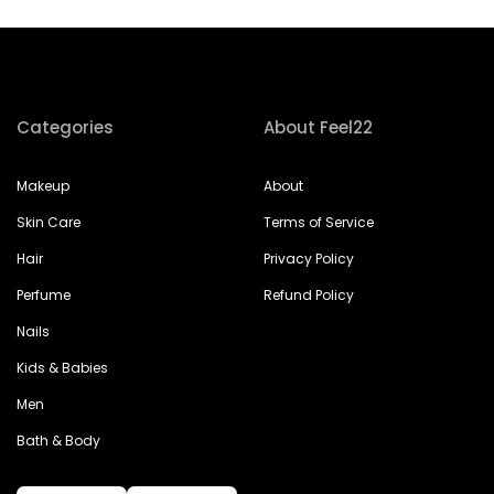
Categories
About Feel22
Makeup
About
Skin Care
Terms of Service
Hair
Privacy Policy
Perfume
Refund Policy
Nails
Kids & Babies
Men
Bath & Body