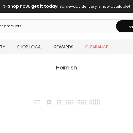
✨ Shop now, get it today!
Same-day delivery is now available!
s
UTY
SHOP LOCAL
REWARDS
CLEARANCE
Heimish