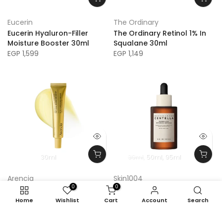
Eucerin
The Ordinary
Eucerin Hyaluron-Filler
The Ordinary Retinol 1% In
Moisture Booster 30ml
Squalane 30ml
EGP 1,599
EGP 1,149
30ml
30ml
50ml
95ml
Arencia
Skin1004
0
0
Arencia Retinal Booster
Skin1004 Madagascar
Shot
Centella Probio-Cica
Home
Wishlist
Cart
Account
Search
Intensive Ampoule
EGP 1,240
EGP 1,033
EGP 430 – EGP 1,500