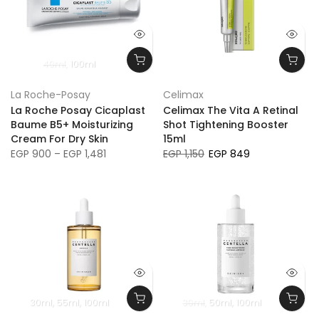
40ml
100ml
La Roche-Posay
Celimax
La Roche Posay Cicaplast
Celimax The Vita A Retinal
Baume B5+ Moisturizing
Shot Tightening Booster
Cream For Dry Skin
15ml
EGP 900 – EGP 1,481
EGP 1,150
EGP 849
30ml
55ml
100ml
30ml
50ml
100ml