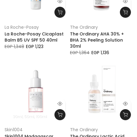
La Roche-Posay
The Ordinary
La Roche-Posay Cicaplast
The Ordinary AHA 30% +
Balm B5 UV SPF 50 40ml
BHA 2% Peeling Solution
30ml
EGP 1,348
EGP 1,123
EGP 1,364
EGP 1,136
30ml
50ml
100ml
Skin1004
The Ordinary
Skin1004 Madagascar
The Ordinary Lactic Acid