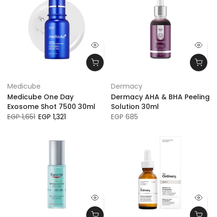
Medicube
Dermacy
Medicube One Day
Dermacy AHA & BHA Peeling
Exosome Shot 7500 30ml
Solution 30ml
EGP 1,651
EGP 1,321
EGP 685