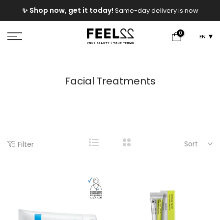
Skip
e
✨ Shop now, get it today!
Same-day delivery is now
to
available!
content
0
EN
Facial Treatments
Sort
Filter