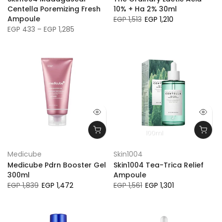
Centella Poremizing Fresh
10% + Ha 2% 30ml
Ampoule
EGP 1,513
EGP 1,210
EGP 433 – EGP 1,285
100ml
Medicube
Skin1004
Medicube Pdrn Booster Gel
Skin1004 Tea-Trica Relief
300ml
Ampoule
EGP 1,839
EGP 1,472
EGP 1,561
EGP 1,301