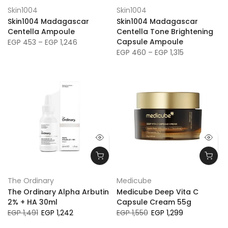
Skin1004
Skin1004
Skin1004 Madagascar
Skin1004 Madagascar
Centella Ampoule
Centella Tone Brightening
Capsule Ampoule
EGP 453 – EGP 1,246
EGP 460 – EGP 1,315
The Ordinary
Medicube
The Ordinary Alpha Arbutin
Medicube Deep Vita C
2% + HA 30ml
Capsule Cream 55g
EGP 1,491
EGP 1,242
EGP 1,550
EGP 1,299