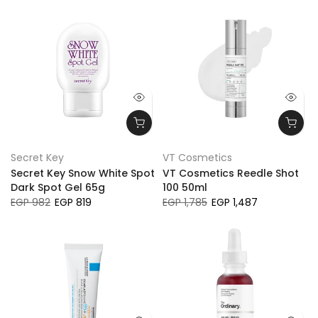
Secret Key
VT Cosmetics
Secret Key Snow White Spot
VT Cosmetics Reedle Shot
Dark Spot Gel 65g
100 50ml
EGP 982
EGP 819
EGP 1,785
EGP 1,487