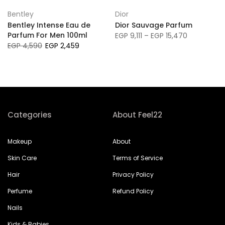
Bentley
Dior
Bentley Intense Eau de
Dior Sauvage Parfum
Parfum For Men 100ml
EGP 9,111 – EGP 15,470
EGP 4,590
EGP 2,459
Categories
About Feel22
Makeup
About
Skin Care
Terms of Service
Hair
Privacy Policy
Perfume
Refund Policy
Nails
Kids & Babies