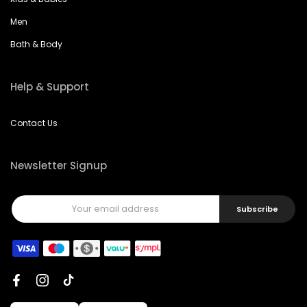
Men
Bath & Body
Help & Support
Contact Us
Newsletter Signup
Subscribe