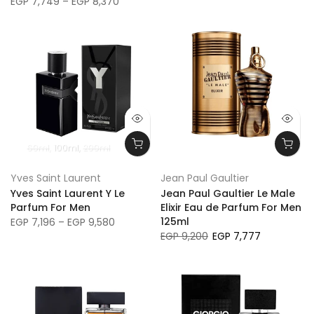
EGP 7,749 – EGP 8,370
60ml
100ml
200ml
Yves Saint Laurent
Jean Paul Gaultier
Yves Saint Laurent Y Le
Jean Paul Gaultier Le Male
Parfum For Men
Elixir Eau de Parfum For Men
125ml
EGP 7,196 – EGP 9,580
EGP 9,200
EGP 7,777