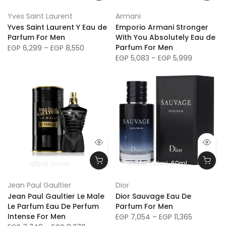
SAVE 27%
Yves Saint Laurent
Armani
Yves Saint Laurent Y Eau de
Emporio Armani Stronger
Parfum For Men
With You Absolutely Eau de
Parfum For Men
EGP 6,299 – EGP 8,550
EGP 5,083 – EGP 5,999
125ml
200ml
100ml
200ml
60ml
Jean Paul Gaultier
Dior
Jean Paul Gaultier Le Male
Dior Sauvage Eau De
Le Parfum Eau De Perfum
Parfum For Men
Intense For Men
EGP 7,054 – EGP 11,365