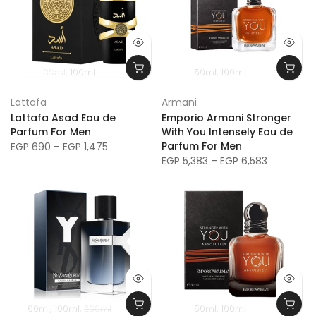
30ml
100ml
50ml
100ml
Lattafa
Armani
Lattafa Asad Eau de
Emporio Armani Stronger
Parfum For Men
With You Intensely Eau de
Parfum For Men
EGP 690 – EGP 1,475
EGP 5,383 – EGP 6,583
60ml
100ml
200ml
50ml
100ml