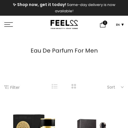
e
✨ Shop now, get it today!
Same-day delivery is now
Skip
available!
to
content
0
EN
Eau De Parfum For Men
Sort
Filter