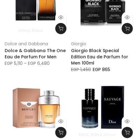
100ml
150ml
SAVE 39%
Dolce and Gabbana
Giorgio
Dolce & Gabbana The One
Giorgio Black Special
Eau de Parfum For Men
Edition Eau de Parfum for
Men 100ml
EGP 5,110 – EGP 6,480
EGP 1,450
EGP 865
60ml
100ml
200ml