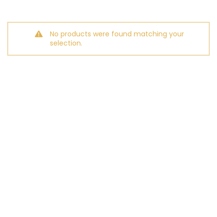
No products were found matching your
selection.