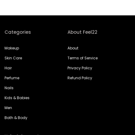
Categories
About Feel22
Makeup
About
Skin Care
Terms of Service
Hair
Privacy Policy
Perfume
Refund Policy
Nails
Kids & Babies
Men
Bath & Body