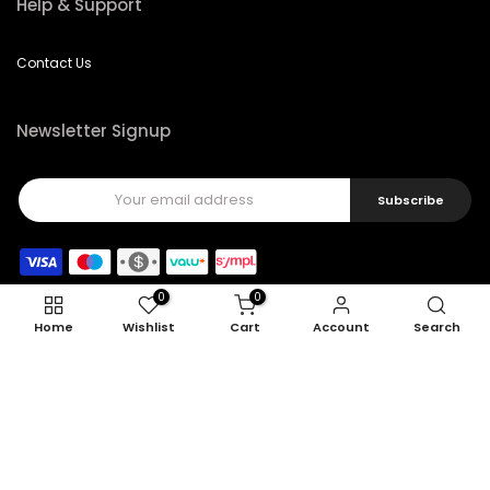
Help & Support
Contact Us
Newsletter Signup
Subscribe
0
0
Home
Wishlist
Cart
Account
Search
Copyright © 2026
Feel22
all rights reserved.