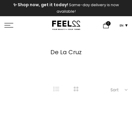
e
✨ Shop now, get it today!
Same-day delivery is now
Skip
available!
to
content
0
EN
De La Cruz
Sort