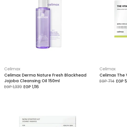
Celimax
Celimax
Celimax Derma Nature Fresh Blackhead
Celimax The V
Jojoba Cleansing Oil 150ml
EGP 714
EGP 
EGP 1,339
EGP 1,116