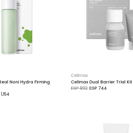
Celimax
Real Noni Hydra Firming
Celimax Dual Barrier Trial Kit
EGP 892
EGP 744
1,154