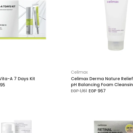
Celimax
ita-A 7 Days Kit
Celimax Derma Nature Relie
pH Balancing Foam Cleansi
595
EGP 1,161
EGP 967