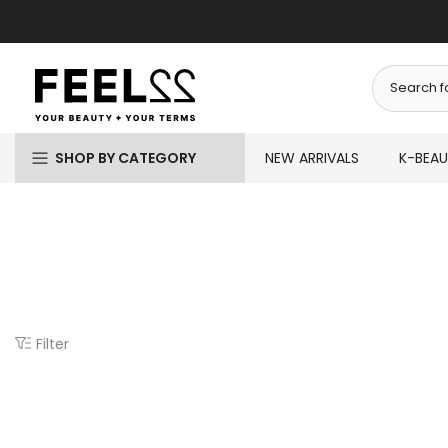
Skip
to
content
SHOP BY CATEGORY
NEW ARRIVALS
K-BEA
Filter