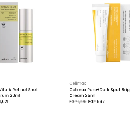
Celimax
ita A Retinol Shot
Celimax Pore+Dark Spot Brig
erum 30ml
Cream 35ml
1,021
EGP 1,196
EGP 997