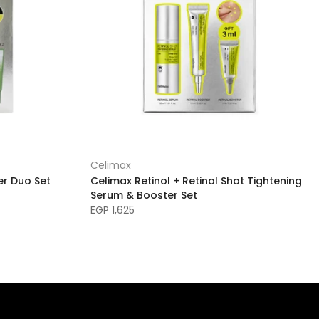
Celimax
er Duo Set
Celimax Retinol + Retinal Shot Tightening
Serum & Booster Set
EGP 1,625