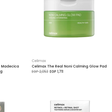
Celimax
f Madecica
Celimax The Real Noni Calming Glow Pad
ng
EGP 2,053
EGP 1,711