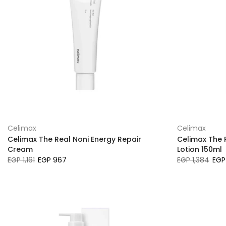
Celimax
Celimax
Celimax The Real Noni Energy Repair
Celimax The 
Cream
Lotion 150ml
EGP 1,161
EGP 967
EGP 1,384
EGP 