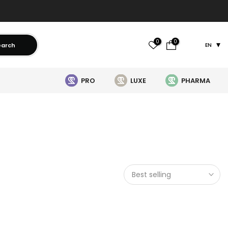
0
0
earch
EN
PRO
LUXE
PHARMA
Best selling