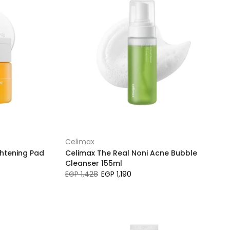
Celimax
ghtening Pad
Celimax The Real Noni Acne Bubble
Cleanser 155ml
EGP 1,428
EGP 1,190