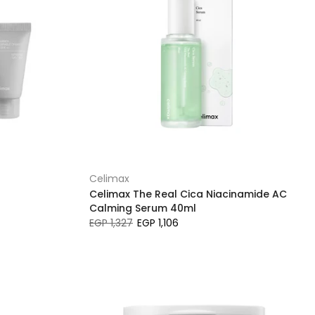
Celimax
Celimax The Real Cica Niacinamide AC
Calming Serum 40ml
EGP 1,327
EGP 1,106