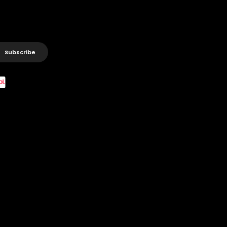
Subscribe