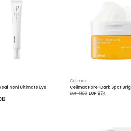
Celimax
Real Noni Ultimate Eye
Celimax Pore+Dark Spot Bri
EGP 1,169
EGP 974
812