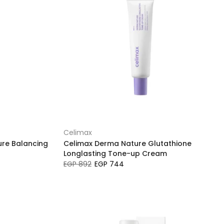
Celimax
ure Balancing
Celimax Derma Nature Glutathione
Longlasting Tone-up Cream
EGP 892
EGP 744