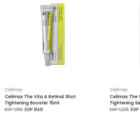
Celimax
Celimax
Celimax The Vita A Retinal Shot
Celimax The V
Tightening Booster 15ml
Tightening S
EGP 1,150
EGP 849
EGP 1,225
EGP 