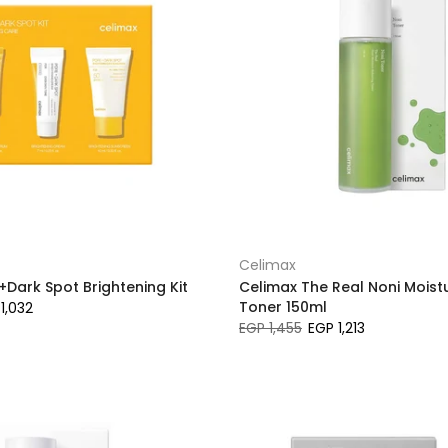
Celimax
+Dark Spot Brightening Kit
Celimax The Real Noni Moist
Toner 150ml
1,032
EGP 1,455
EGP 1,213