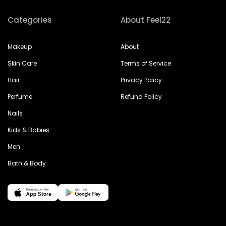
Categories
About Feel22
Makeup
About
Skin Care
Terms of Service
Hair
Privacy Policy
Perfume
Refund Policy
Nails
Kids & Babies
Men
Bath & Body