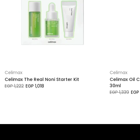
Celimax
Celimax
Celimax The Real Noni Starter Kit
Celimax Oil 
30ml
EGP 1,222
EGP 1,018
EGP 1,339
EGP 