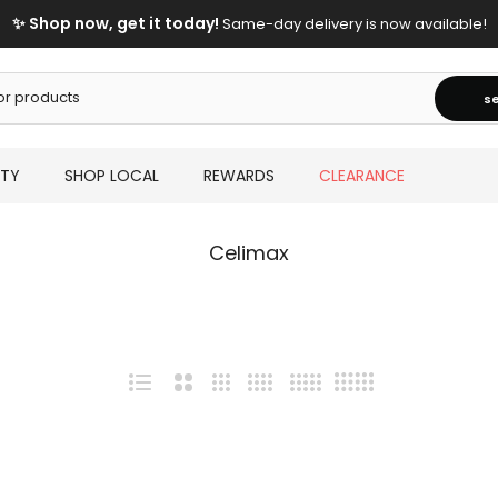
✨ Shop now, get it today!
Same-day delivery is now available!
s
UTY
SHOP LOCAL
REWARDS
CLEARANCE
Celimax