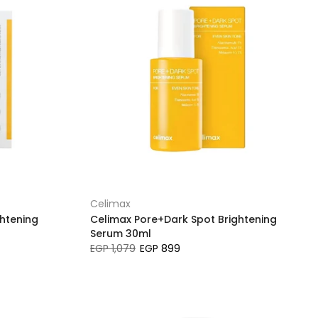
Celimax
htening
Celimax Pore+Dark Spot Brightening
Serum 30ml
EGP 1,079
EGP 899