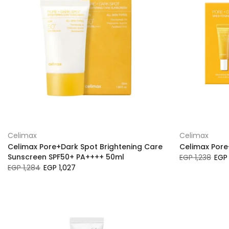
Celimax
Celimax
Celimax Pore+Dark Spot Brightening Care
Celimax Pore
Sunscreen SPF50+ PA++++ 50ml
EGP 1,238
EGP 
EGP 1,284
EGP 1,027