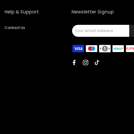
Help & Support
Newsletter Signup
Contact Us