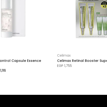
Celimax
Control Capsule Essence
Celimax Retinal Booster Sup
EGP 1,755
1,116