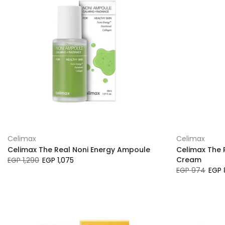
Celimax
Celimax
Celimax The Real Noni Energy Ampoule
Celimax The 
Cream
EGP 1,290
EGP 1,075
EGP 974
EGP 