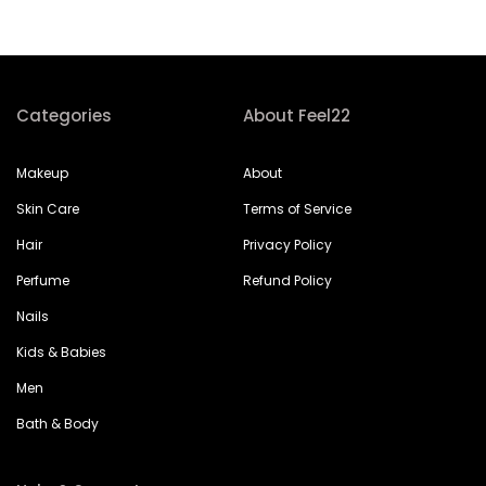
Categories
About Feel22
Makeup
About
Skin Care
Terms of Service
Hair
Privacy Policy
Perfume
Refund Policy
Nails
Kids & Babies
Men
Bath & Body