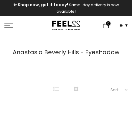
e
✨ Shop now, get it today!
Same-day delivery is now
Skip
available!
to
content
0
EN
Anastasia Beverly Hills - Eyeshadow
Sort