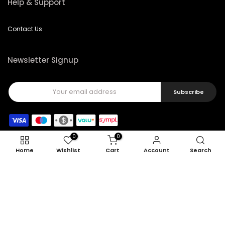
Help & Support
Contact Us
Newsletter Signup
Subscribe
0
0
Home
Wishlist
Cart
Account
Search
Copyright © 2026
Feel22
all rights reserved.