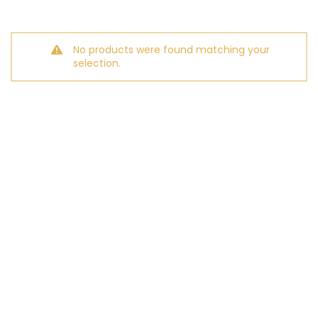
No products were found matching your
selection.