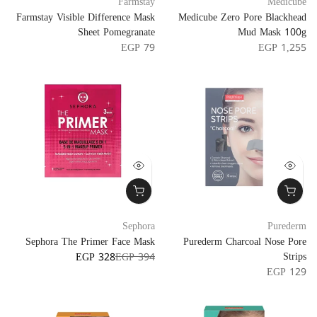
Farmstay
Medicube
Farmstay Visible Difference Mask
Medicube Zero Pore Blackhead
Sheet Pomegranate
Mud Mask 100g
EGP 79
EGP 1,255
Sephora
Purederm
Sephora The Primer Face Mask
Purederm Charcoal Nose Pore
Strips
EGP 328
EGP 394
EGP 129