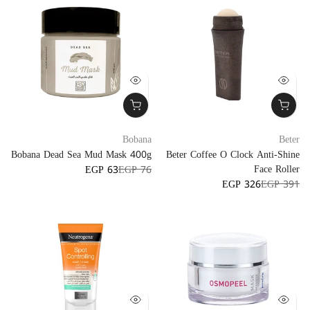
Bobana
Beter
Bobana Dead Sea Mud Mask 400g
Beter Coffee O Clock Anti-Shine
Face Roller
EGP 63
EGP 76
EGP 326
EGP 391