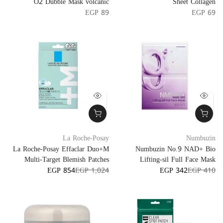
O2 Dubble Mask volcanic
Sheet Collagen
EGP 89
EGP 69
La Roche-Posay
Numbuzin
La Roche-Posay Effaclar Duo+M
Numbuzin No.9 NAD+ Bio
Multi-Target Blemish Patches
Lifting-sil Full Face Mask
EGP 854
EGP 1,024
EGP 342
EGP 410