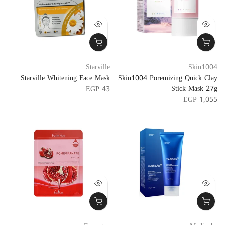
Starville
Skin1004
Starville Whitening Face Mask
Skin1004 Poremizing Quick Clay
Stick Mask 27g
EGP 43
EGP 1,055