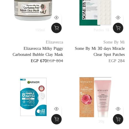
100ml
18 Patches
Elizavecca
Some By Mi
Elizavecca Milky Piggy
Some By Mi 30 days Miracle
Carbonated Bubble Clay Mask
Clear Spot Patches
EGP 670
EGP 804
EGP 284
30g