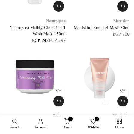
Neutrogena
Matriskin
Neutrogena Visibly Clear 2 in 1
Matriskin Osmopeel Mask 50ml
Wash Mask 150ml
EGP 700
EGP 248
EGP 297
75ml
Bobana
Medicube
0
0
Bobana Firming Whitening Milk
Medicube Collagen Milk Toning
Search
Account
Cart
Wishlist
Home
Mask 250g
Wrapping Mask