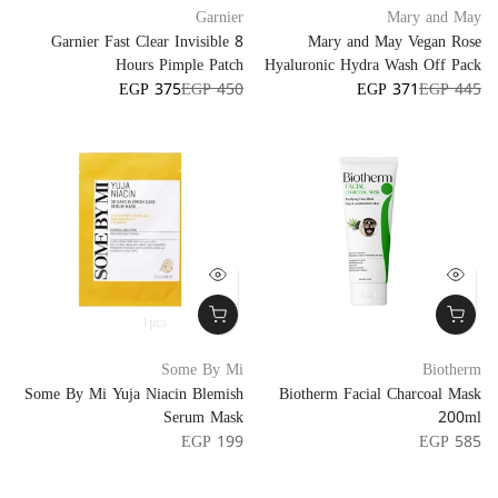
Garnier
Mary and May
Garnier Fast Clear Invisible 8
Mary and May Vegan Rose
Hours Pimple Patch
Hyaluronic Hydra Wash Off Pack
EGP 375
EGP 450
EGP 371
EGP 445
1pcs
Some By Mi
Biotherm
Some By Mi Yuja Niacin Blemish
Biotherm Facial Charcoal Mask
Serum Mask
200ml
EGP 199
EGP 585