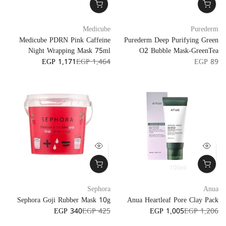
Medicube
Purederm
Medicube PDRN Pink Caffeine
Purederm Deep Purifying Green
Night Wrapping Mask 75ml
O2 Bubble Mask-GreenTea
EGP 1,171
EGP 1,464
EGP 89
100ml
Sephora
Anua
Sephora Goji Rubber Mask 10g
Anua Heartleaf Pore Clay Pack
EGP 340
EGP 425
EGP 1,005
EGP 1,206