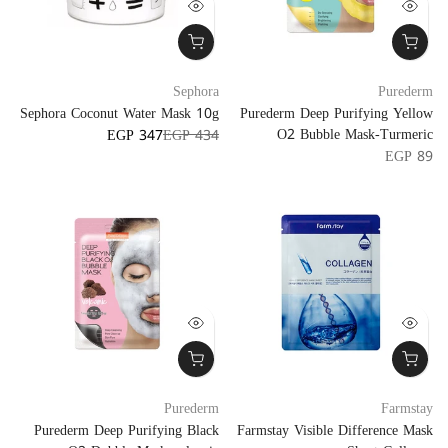
Sephora
Purederm
Sephora Coconut Water Mask 10g
Purederm Deep Purifying Yellow
O2 Bubble Mask-Turmeric
EGP 347
EGP 434
EGP 89
Purederm
Farmstay
Purederm Deep Purifying Black
Farmstay Visible Difference Mask