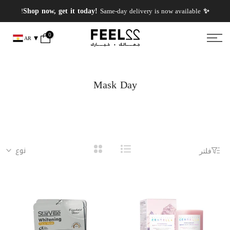
انتقل
✨ PERFUMES WEEK✨ up to 50% OFF on summer favourite scents .
✨ Shop now, get it today!
Same-day delivery is now available!
إلى
المحتوى
0
AR
Mask Day
نوع
فلتر