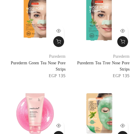
Purederm
Purederm
Purederm Green Tea Nose Pore
Purederm Tea Tree Nose Pore
Strips
Strips
EGP 135
EGP 135