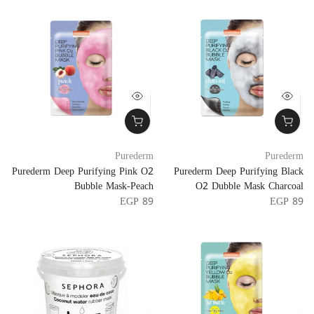
Purederm
Purederm
Purederm Deep Purifying Pink O2
Purederm Deep Purifying Black
Bubble Mask-Peach
O2 Dubble Mask Charcoal
EGP 89
EGP 89